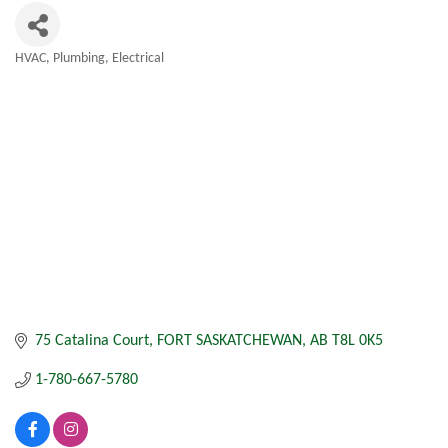
HVAC, Plumbing, Electrical
Categories
75 Catalina Court
FORT SASKATCHEWAN
AB
T8L 0K5
1-780-667-5780