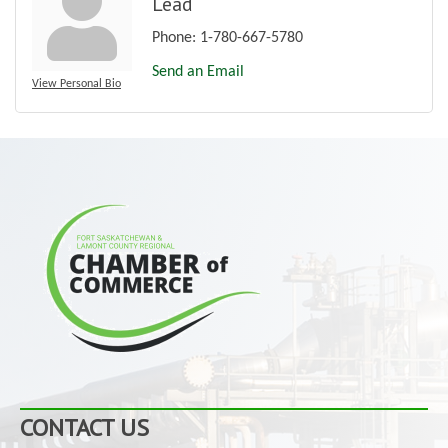
Lead
Phone:
1-780-667-5780
Send an Email
View Personal Bio
CONTACT US