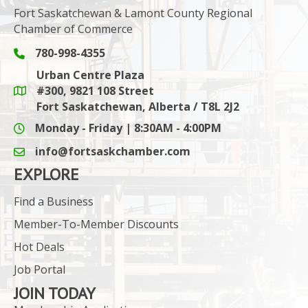
Fort Saskatchewan & Lamont County Regional
Chamber of Commerce
780-998-4355
Phone icon and link
Urban Centre Plaza
#300, 9821 108 Street
Google Maps link
Fort Saskatchewan, Alberta / T8L 2J2
Monday - Friday | 8:30AM - 4:00PM
info@fortsaskchamber.com
email icon and link
EXPLORE
Find a Business
Member-To-Member Discounts
Hot Deals
Job Portal
JOIN TODAY