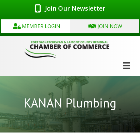
Join Our Newsletter
MEMBER LOGIN
JOIN NOW
KANAN Plumbing