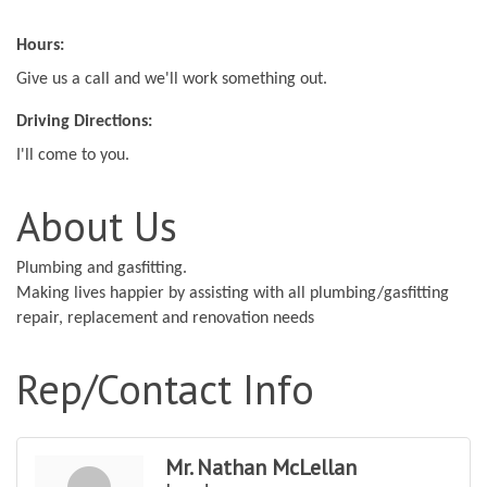
Hours:
Give us a call and we'll work something out.
Driving Directions:
I'll come to you.
About Us
Plumbing and gasfitting.
Making lives happier by assisting with all plumbing/gasfitting
repair, replacement and renovation needs
Rep/Contact Info
Mr. Nathan McLellan