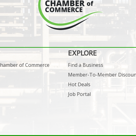
EXPLORE
 Chamber of Commerce
Find a Business
Member-To-Member Discoun
Hot Deals
Job Portal