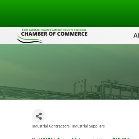
A
Industrial Contractors
Industrial Suppliers
Categories