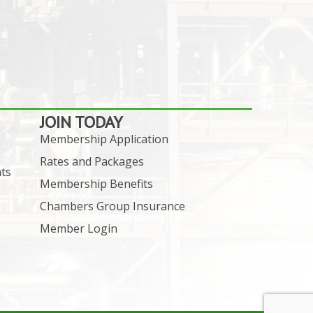
JOIN TODAY
Membership Application
Rates and Packages
ts
Membership Benefits
Chambers Group Insurance
Member Login