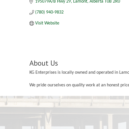
195079A/B Hwy 29
Lamont
Alberta
T0B 2R0
(780) 940-9832
Visit Website
About Us
KG Enterprises is locally owned and operated in Lam
We pride ourselves on quality work at an honest price