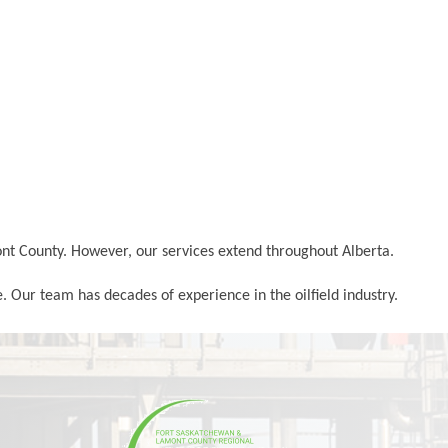
ont County. However, our services extend throughout Alberta.
. Our team has decades of experience in the oilfield industry.