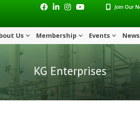
Facebook
LinkedIn
Instagram
Youtube icon
Join Our 
bout Us
Membership
Events
News
KG Enterprises