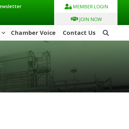
Newsletter
MEMBER LOGIN
JOIN NOW
Chamber Voice
Contact Us
Search