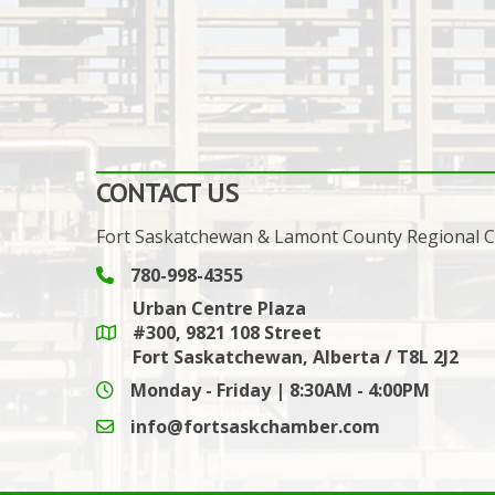
CONTACT US
Fort Saskatchewan & Lamont County Regional
780-998-4355
Phone icon and link
Urban Centre Plaza
#300, 9821 108 Street
Google Maps link
Fort Saskatchewan, Alberta / T8L 2J2
Monday - Friday | 8:30AM - 4:00PM
info@fortsaskchamber.com
email icon and link