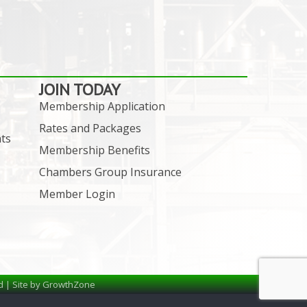
JOIN TODAY
Membership Application
Rates and Packages
ts
Membership Benefits
Chambers Group Insurance
Member Login
d | Site by
GrowthZone