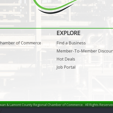
EXPLORE
 Chamber of Commerce
Find a Business
Member-To-Member Discoun
Hot Deals
Job Portal
wan & Lamont County Regional Chamber of Commerce.
All Rights Reserve
/