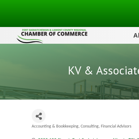
A
KV & Associat
Accounting & Bookkeeping
Consulting
Financial Advisors
Categories