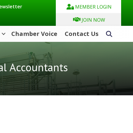
Newsletter
MEMBER LOGIN
JOIN NOW
Chamber Voice
Contact Us
Search
al Accountants