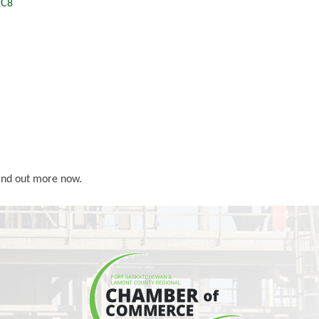
2C8
Find out more now.