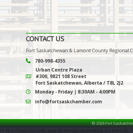
CONTACT US
Fort Saskatchewan & Lamont County Regional
780-998-4355
Phone icon and link
Urban Centre Plaza
#300, 9821 108 Street
Google Maps link
Fort Saskatchewan, Alberta / T8L 2J2
Monday - Friday | 8:30AM - 4:00PM
info@fortsaskchamber.com
email icon and link
©
2026
Fort Saskatche
/* JS | Check for URL and do things depending on the URL *