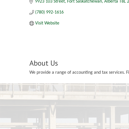
9923 103 Street
Fort Saskatchewan
Alberta
T8L 
(780) 992-1616
Visit Website
About Us
We provide a range of accounting and tax services. 