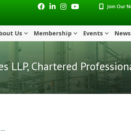
Facebook
LinkedIn
Instagram
Youtube icon
Join Our 
bout Us
Membership
Events
News
es LLP, Chartered Profession