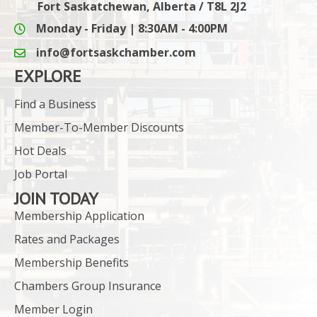
Fort Saskatchewan, Alberta / T8L 2J2
Monday - Friday | 8:30AM - 4:00PM
info@fortsaskchamber.com
email icon and link
EXPLORE
Find a Business
Member-To-Member Discounts
Hot Deals
Job Portal
JOIN TODAY
Membership Application
Rates and Packages
Membership Benefits
Chambers Group Insurance
Member Login