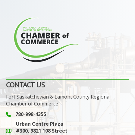
CONTACT US
Fort Saskatchewan & Lamont County Regional
Chamber of Commerce
780-998-4355
Phone icon and link
Urban Centre Plaza
#300, 9821 108 Street
Google Maps link