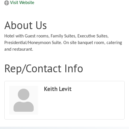
Visit Website
About Us
Hotel with Guest rooms, Family Suites, Executive Suites,
Presidential/Honeymoon Suite. On site banquet room, catering
and restaurant.
Rep/Contact Info
Keith Levit