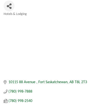
Hotels & Lodging
Categories
10115 88 Avenue 
Fort Saskatchewan
AB
T8L 2T3
(780) 998-7888
(780) 998-2540