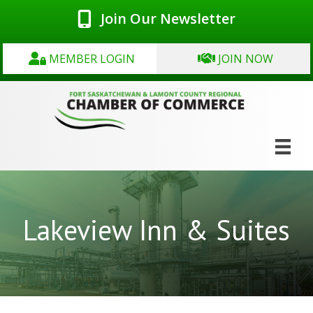
Join Our Newsletter
MEMBER LOGIN
JOIN NOW
Lakeview Inn & Suites