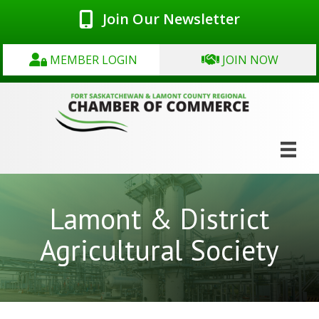
Join Our Newsletter
MEMBER LOGIN
JOIN NOW
Lamont & District
Agricultural Society