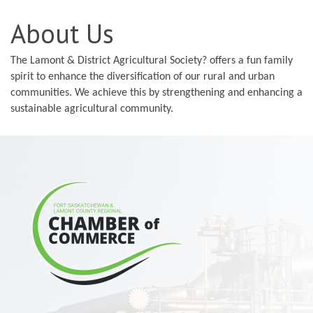
About Us
The Lamont & District Agricultural Society? offers a fun family
spirit to enhance the diversification of our rural and urban
communities. We achieve this by strengthening and enhancing a
sustainable agricultural community.