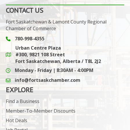
CONTACT US
Fort Saskatchewan & Lamont County Regional
Chamber of Commerce
780-998-4355
Phone icon and link
Urban Centre Plaza
#300, 9821 108 Street
Google Maps link
Fort Saskatchewan, Alberta / T8L 2J2
Monday - Friday | 8:30AM - 4:00PM
info@fortsaskchamber.com
email icon and link
EXPLORE
Find a Business
Member-To-Member Discounts
Hot Deals
Job Portal