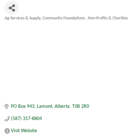
Ag Services & Supply
Community Foundations
Non-Profits & Charities
Categories
PO Box 943
Lamont
Alberta 
T0B 2R0
(587) 317-8804
Visit Website