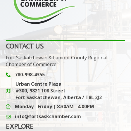
CONTACT US
Fort Saskatchewan & Lamont County Regional
Chamber of Commerce
780-998-4355
Phone icon and link
Urban Centre Plaza
#300, 9821 108 Street
Google Maps link
Fort Saskatchewan, Alberta / T8L 2J2
Monday - Friday | 8:30AM - 4:00PM
info@fortsaskchamber.com
email icon and link
EXPLORE