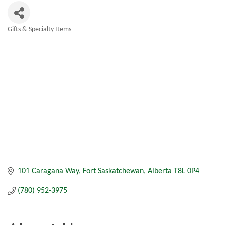
Gifts & Specialty Items
Categories
101 Caragana Way
Fort Saskatchewan
Alberta
T8L 0P4
(780) 952-3975