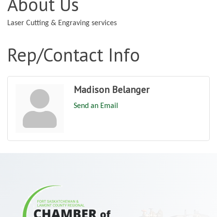
About Us
Laser Cutting & Engraving services
Rep/Contact Info
Madison Belanger
Send an Email