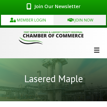
Join Our Newsletter
MEMBER LOGIN
JOIN NOW
Lasered Maple