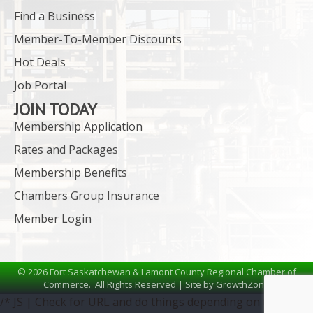
Find a Business
Member-To-Member Discounts
Hot Deals
Job Portal
JOIN TODAY
Membership Application
Rates and Packages
Membership Benefits
Chambers Group Insurance
Member Login
©
2026
Fort Saskatchewan & Lamont County Regional Chamber of
Commerce.
All Rights Reserved | Site by
GrowthZone
/* JS | Check for URL and do things depending on the URL