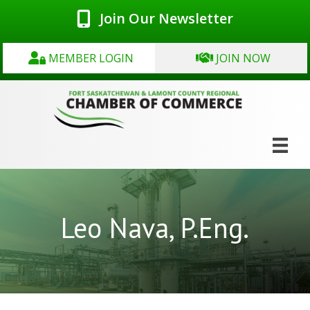
Join Our Newsletter
MEMBER LOGIN
JOIN NOW
Leo Nava, P.Eng.