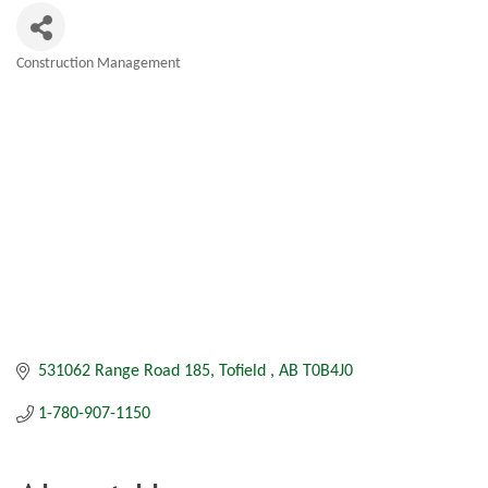
Construction Management
Categories
531062 Range Road 185
Tofield 
AB
T0B4J0
1-780-907-1150