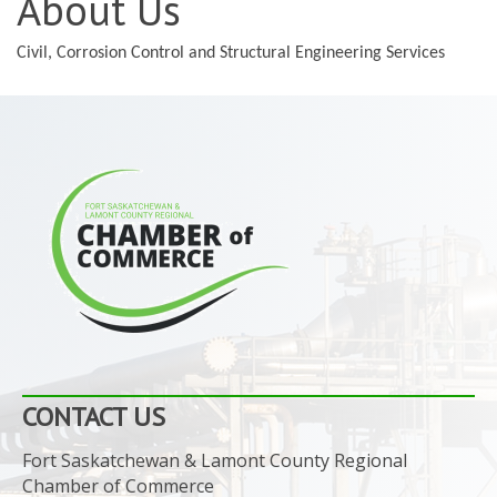
About Us
Civil, Corrosion Control and Structural Engineering Services
CONTACT US
Fort Saskatchewan & Lamont County Regional
Chamber of Commerce