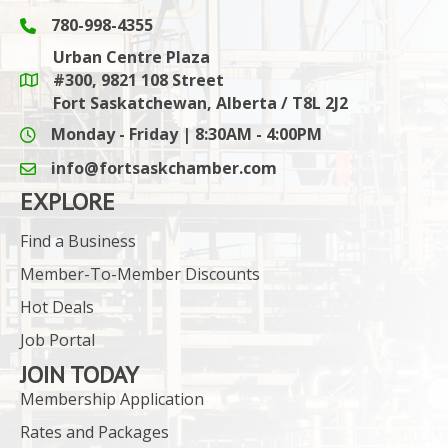
780-998-4355
Phone icon and link
Urban Centre Plaza
#300, 9821 108 Street
Google Maps link
Fort Saskatchewan, Alberta / T8L 2J2
Monday - Friday | 8:30AM - 4:00PM
info@fortsaskchamber.com
email icon and link
EXPLORE
Find a Business
Member-To-Member Discounts
Hot Deals
Job Portal
JOIN TODAY
Membership Application
Rates and Packages