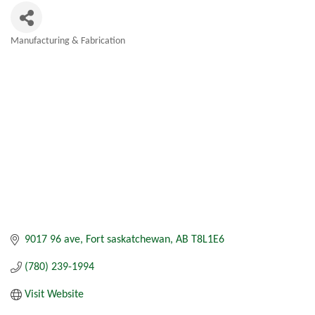
Manufacturing & Fabrication
Categories
9017 96 ave
Fort saskatchewan
AB
T8L1E6
(780) 239-1994
Visit Website