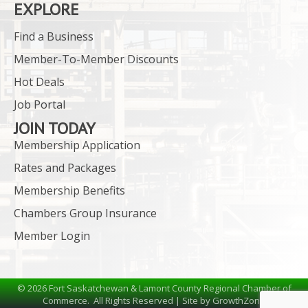
EXPLORE
Find a Business
Member-To-Member Discounts
Hot Deals
Job Portal
JOIN TODAY
Membership Application
Rates and Packages
Membership Benefits
Chambers Group Insurance
Member Login
©
2026
Fort Saskatchewan & Lamont County Regional Chamber of
Commerce.
All Rights Reserved | Site by
GrowthZone