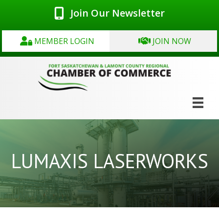
Join Our Newsletter
MEMBER LOGIN
JOIN NOW
LUMAXIS LASERWORKS