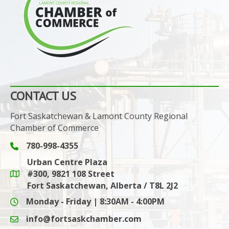
CONTACT US
Fort Saskatchewan & Lamont County Regional
Chamber of Commerce
780-998-4355
Phone icon and link
Urban Centre Plaza
#300, 9821 108 Street
Google Maps link
Fort Saskatchewan, Alberta / T8L 2J2
Monday - Friday | 8:30AM - 4:00PM
info@fortsaskchamber.com
email icon and link