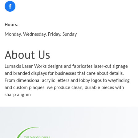
Hours:
Monday, Wednesday, Friday, Sunday
About Us
Lumaxis Laser Works designs and fabricates laser-cut signage
and branded displays for businesses that care about details.
From dimensional acrylic letters and lobby logos to wayfinding
and custom plaques, we produce clean, durable pieces with
sharp alignm