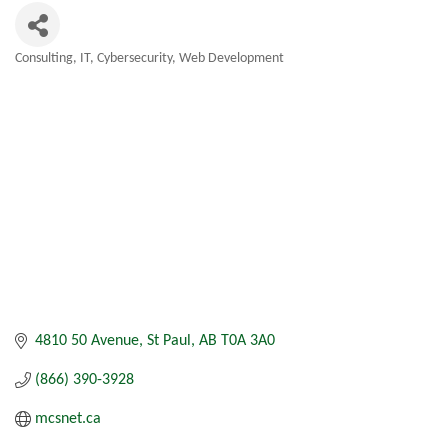
Consulting
IT, Cybersecurity, Web Development
Categories
4810 50 Avenue
St Paul
AB
T0A 3A0
(866) 390-3928
mcsnet.ca