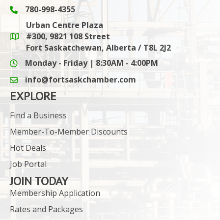
780-998-4355
Phone icon and link
Urban Centre Plaza
#300, 9821 108 Street
Google Maps link
Fort Saskatchewan, Alberta / T8L 2J2
Monday - Friday | 8:30AM - 4:00PM
info@fortsaskchamber.com
email icon and link
EXPLORE
Find a Business
Member-To-Member Discounts
Hot Deals
Job Portal
JOIN TODAY
Membership Application
Rates and Packages