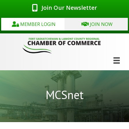
Join Our Newsletter
MEMBER LOGIN
JOIN NOW
MCSnet