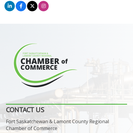
CONTACT US
Fort Saskatchewan & Lamont County Regional
Chamber of Commerce