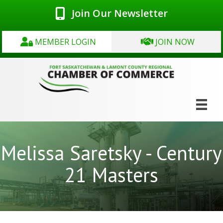
Join Our Newsletter
MEMBER LOGIN
JOIN NOW
Melissa Saretsky - Century
21 Masters