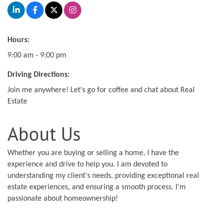
Hours:
9:00 am - 9:00 pm
Driving Directions:
Join me anywhere! Let's go for coffee and chat about Real
Estate
About Us
Whether you are buying or selling a home, I have the
experience and drive to help you. I am devoted to
understanding my client's needs, providing exceptional real
estate experiences, and ensuring a smooth process. I'm
passionate about homeownership!