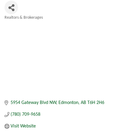
Realtors & Brokerages
Categories
5954 Gateway Blvd NW
Edmonton
AB
T6H 2H6
(780) 709-9658
Visit Website