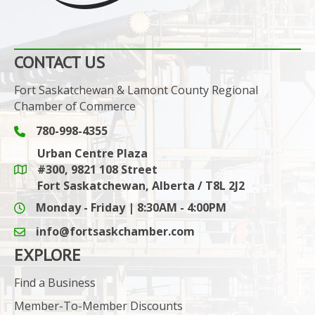
CONTACT US
Fort Saskatchewan & Lamont County Regional
Chamber of Commerce
780-998-4355
Phone icon and link
Urban Centre Plaza
#300, 9821 108 Street
Google Maps link
Fort Saskatchewan, Alberta / T8L 2J2
Monday - Friday | 8:30AM - 4:00PM
info@fortsaskchamber.com
email icon and link
EXPLORE
Find a Business
Member-To-Member Discounts