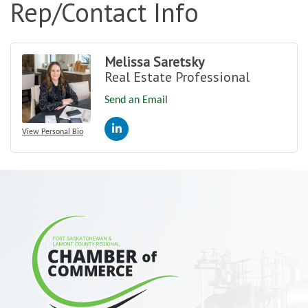
Rep/Contact Info
Melissa Saretsky
Real Estate Professional
Send an Email
View Personal Bio