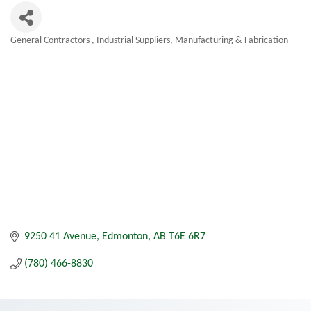
General Contractors
Industrial Suppliers
Manufacturing & Fabrication
Categories
9250 41 Avenue
Edmonton
AB
T6E 6R7
(780) 466-8830