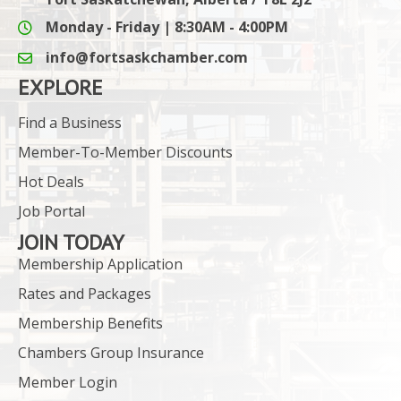
Monday - Friday | 8:30AM - 4:00PM
info@fortsaskchamber.com
email icon and link
EXPLORE
Find a Business
Member-To-Member Discounts
Hot Deals
Job Portal
JOIN TODAY
Membership Application
Rates and Packages
Membership Benefits
Chambers Group Insurance
Member Login