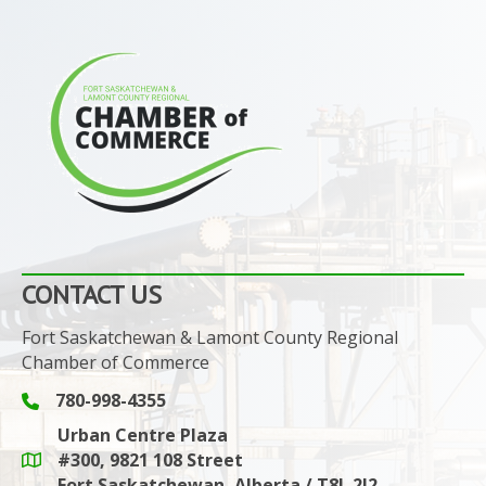
CONTACT US
Fort Saskatchewan & Lamont County Regional
Chamber of Commerce
780-998-4355
Phone icon and link
Urban Centre Plaza
#300, 9821 108 Street
Google Maps link
Fort Saskatchewan, Alberta / T8L 2J2