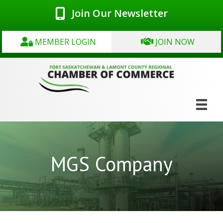
Join Our Newsletter
MEMBER LOGIN
JOIN NOW
MGS Company