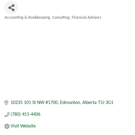
Accounting & Bookkeeping
Consulting
Financial Advisors
Categories
10235 101 St NW #1700
Edmonton
Alberta
T5J 3G1
(780) 451-4406
Visit Website