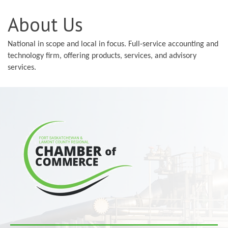
About Us
National in scope and local in focus. Full-service accounting and
technology firm, offering products, services, and advisory
services.