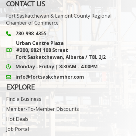
CONTACT US
Fort Saskatchewan & Lamont County Regional
Chamber of Commerce
780-998-4355
Phone icon and link
Urban Centre Plaza
#300, 9821 108 Street
Google Maps link
Fort Saskatchewan, Alberta / T8L 2J2
Monday - Friday | 8:30AM - 4:00PM
info@fortsaskchamber.com
email icon and link
EXPLORE
Find a Business
Member-To-Member Discounts
Hot Deals
Job Portal