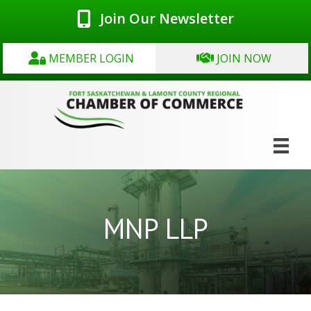
Join Our Newsletter
MEMBER LOGIN
JOIN NOW
MNP LLP