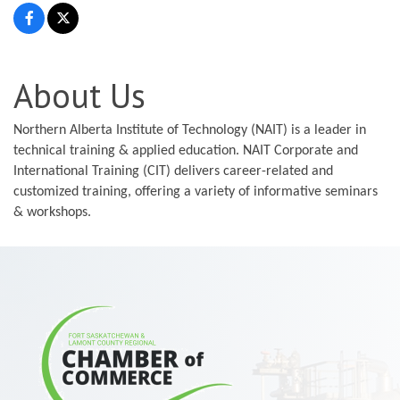
About Us
Northern Alberta Institute of Technology (NAIT) is a leader in
technical training & applied education. NAIT Corporate and
International Training (CIT) delivers career-related and
customized training, offering a variety of informative seminars
& workshops.