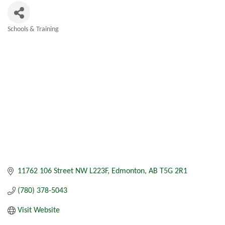
Schools & Training
Categories
11762 106 Street NW L223F
Edmonton
AB
T5G 2R1
(780) 378-5043
Visit Website