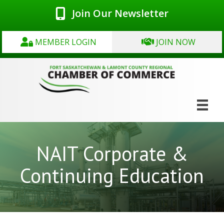
Join Our Newsletter
MEMBER LOGIN
JOIN NOW
NAIT Corporate &
Continuing Education