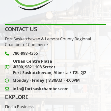
CONTACT US
Fort Saskatchewan & Lamont County Regional
Chamber of Commerce
780-998-4355
Phone icon and link
Urban Centre Plaza
#300, 9821 108 Street
Google Maps link
Fort Saskatchewan, Alberta / T8L 2J2
Monday - Friday | 8:30AM - 4:00PM
info@fortsaskchamber.com
email icon and link
EXPLORE
Find a Business