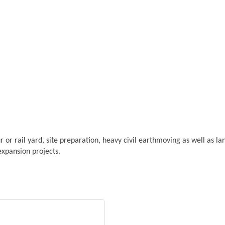
r or rail yard, site preparation, heavy civil earthmoving as well as land
expansion projects.