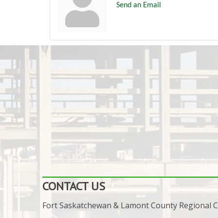
Send an Email
CONTACT US
Fort Saskatchewan & Lamont County Regional