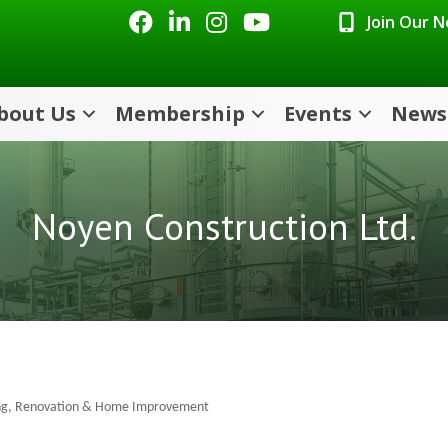
Facebook
LinkedIn
Instagram
Youtube icon
Join Our 
bout Us
Membership
Events
News
Noyen Construction Ltd.
ng
Renovation & Home Improvement