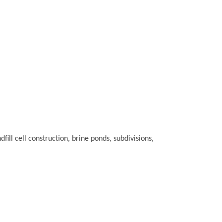
fill cell construction, brine ponds, subdivisions,