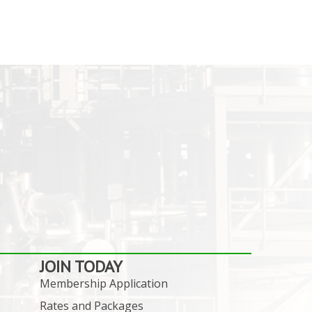
JOIN TODAY
Membership Application
Rates and Packages