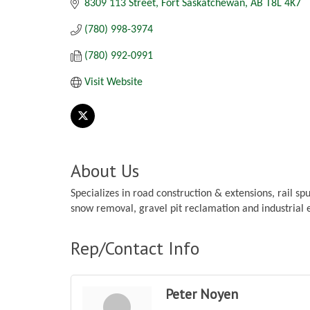
8309 113 Street
Fort Saskatchewan
AB
T8L 4K7
(780) 998-3974
(780) 992-0991
Visit Website
About Us
Specializes in road construction & extensions, rail spu
snow removal, gravel pit reclamation and industrial 
Rep/Contact Info
Peter Noyen