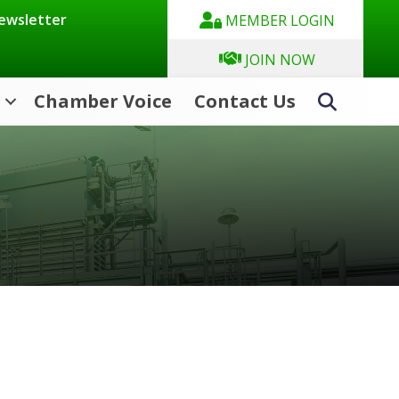
Newsletter
MEMBER LOGIN
JOIN NOW
Chamber Voice
Contact Us
Search