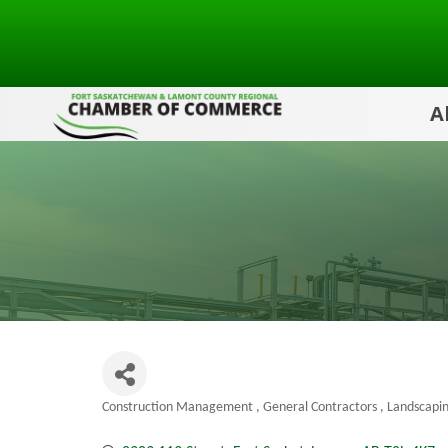
A
Construction Management
General Contractors
Landscapi
Categories