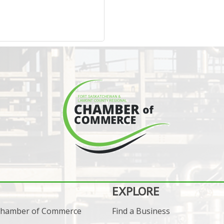
EXPLORE
 Chamber of Commerce
Find a Business