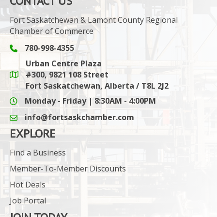
CONTACT US
Fort Saskatchewan & Lamont County Regional
Chamber of Commerce
780-998-4355
Phone icon and link
Urban Centre Plaza
#300, 9821 108 Street
Google Maps link
Fort Saskatchewan, Alberta / T8L 2J2
Monday - Friday | 8:30AM - 4:00PM
info@fortsaskchamber.com
email icon and link
EXPLORE
Find a Business
Member-To-Member Discounts
Hot Deals
Job Portal