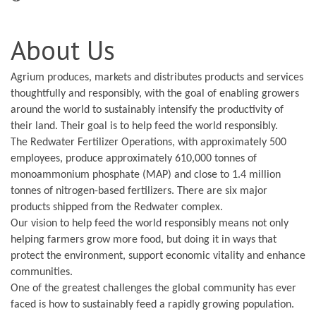
About Us
Agrium produces, markets and distributes products and services
thoughtfully and responsibly, with the goal of enabling growers
around the world to sustainably intensify the productivity of
their land. Their goal is to help feed the world responsibly.
The Redwater Fertilizer Operations, with approximately 500
employees, produce approximately 610,000 tonnes of
monoammonium phosphate (MAP) and close to 1.4 million
tonnes of nitrogen-based fertilizers. There are six major
products shipped from the Redwater complex.
Our vision to help feed the world responsibly means not only
helping farmers grow more food, but doing it in ways that
protect the environment, support economic vitality and enhance
communities.
One of the greatest challenges the global community has ever
faced is how to sustainably feed a rapidly growing population.