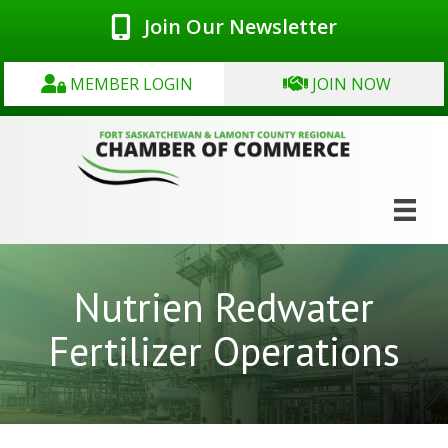
Join Our Newsletter
MEMBER LOGIN
JOIN NOW
Nutrien Redwater
Fertilizer Operations