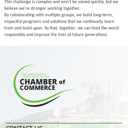
This challenge is complex and won't be solved quickly, but we
believe we're stronger working together.
By collaborating with multiple groups, we build long-term,
impactful programs and solutions that we continually learn
from and build upon. So that, together, we can feed the world
responsibly and improve the lives of future generations