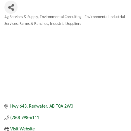
Ag Services & Supply
Environmental Consulting
Environmental Industrial
Categories
Services
Farms & Ranches
Industrial Suppliers
Hwy 643
Redwater
AB
T0A 2W0
(780) 998-6111
Visit Website