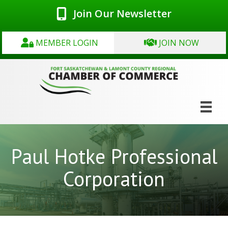
Join Our Newsletter
MEMBER LOGIN
JOIN NOW
Paul Hotke Professional
Corporation