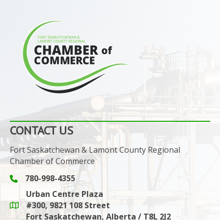
CONTACT US
Fort Saskatchewan & Lamont County Regional
Chamber of Commerce
780-998-4355
Phone icon and link
Urban Centre Plaza
#300, 9821 108 Street
Google Maps link
Fort Saskatchewan, Alberta / T8L 2J2