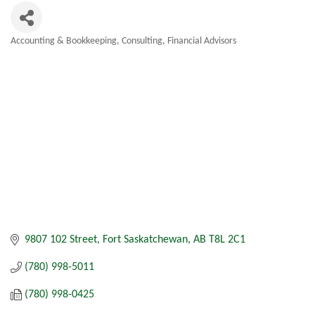
Accounting & Bookkeeping
Consulting
Financial Advisors
Categories
9807 102 Street
Fort Saskatchewan
AB
T8L 2C1
(780) 998-5011
(780) 998-0425