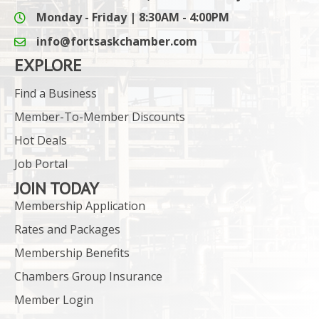
Monday - Friday | 8:30AM - 4:00PM
info@fortsaskchamber.com
email icon and link
EXPLORE
Find a Business
Member-To-Member Discounts
Hot Deals
Job Portal
JOIN TODAY
Membership Application
Rates and Packages
Membership Benefits
Chambers Group Insurance
Member Login