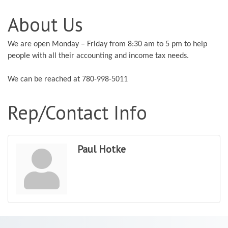
About Us
We are open Monday – Friday from 8:30 am to 5 pm to help
people with all their accounting and income tax needs.
We can be reached at 780-998-5011
Rep/Contact Info
Paul Hotke