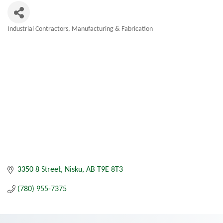
Industrial Contractors
Manufacturing & Fabrication
Categories
3350 8 Street
Nisku
AB
T9E 8T3
(780) 955-7375