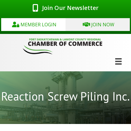
Join Our Newsletter
MEMBER LOGIN
JOIN NOW
Reaction Screw Piling Inc.