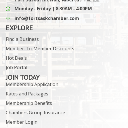
Monday - Friday | 8:30AM - 4:00PM
info@fortsaskchamber.com
email icon and link
EXPLORE
Find a Business
Member-To-Member Discounts
Hot Deals
Job Portal
JOIN TODAY
Membership Application
Rates and Packages
Membership Benefits
Chambers Group Insurance
Member Login