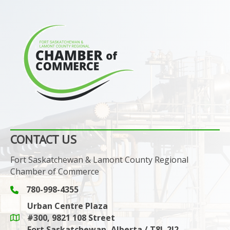
CONTACT US
Fort Saskatchewan & Lamont County Regional
Chamber of Commerce
780-998-4355
Phone icon and link
Urban Centre Plaza
#300, 9821 108 Street
Google Maps link
Fort Saskatchewan, Alberta / T8L 2J2