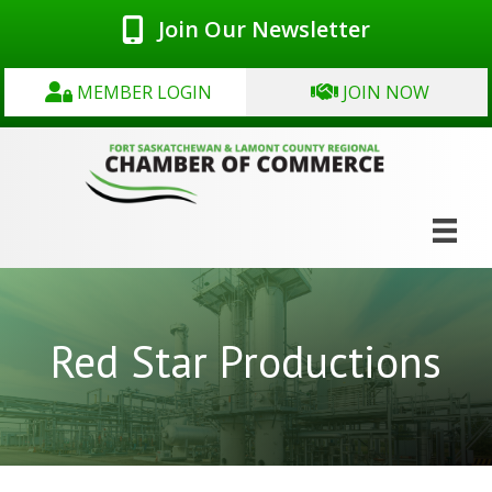
Join Our Newsletter
MEMBER LOGIN
JOIN NOW
Red Star Productions