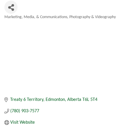
Marketing, Media, & Communications
Photography & Videography
Categories
Treaty 6 Territory
Edmonton
Alberta
T6L 5T4
(780) 903-7577
Visit Website