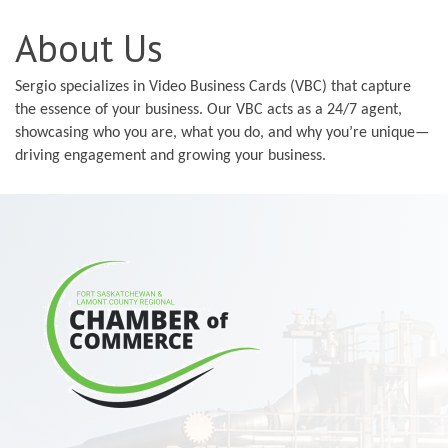
About Us
Sergio specializes in Video Business Cards (VBC) that capture
the essence of your business. Our VBC acts as a 24/7 agent,
showcasing who you are, what you do, and why you’re unique—
driving engagement and growing your business.