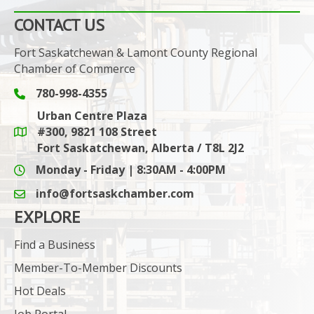
CONTACT US
Fort Saskatchewan & Lamont County Regional
Chamber of Commerce
780-998-4355
Phone icon and link
Urban Centre Plaza
#300, 9821 108 Street
Google Maps link
Fort Saskatchewan, Alberta / T8L 2J2
Monday - Friday | 8:30AM - 4:00PM
info@fortsaskchamber.com
email icon and link
EXPLORE
Find a Business
Member-To-Member Discounts
Hot Deals
Job Portal