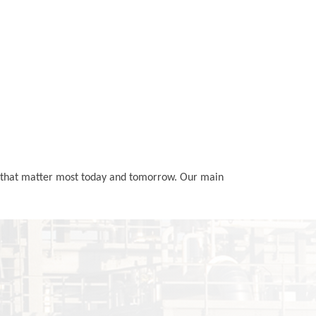
ls that matter most today and tomorrow. Our main