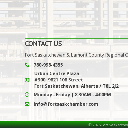
CONTACT US
Fort Saskatchewan & Lamont County Regional
780-998-4355
Phone icon and link
Urban Centre Plaza
#300, 9821 108 Street
Google Maps link
Fort Saskatchewan, Alberta / T8L 2J2
Monday - Friday | 8:30AM - 4:00PM
info@fortsaskchamber.com
email icon and link
©
2026
Fort Saskatche