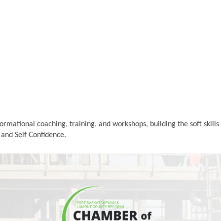
rmational coaching, training, and workshops, building the soft skil
, and Self Confidence.