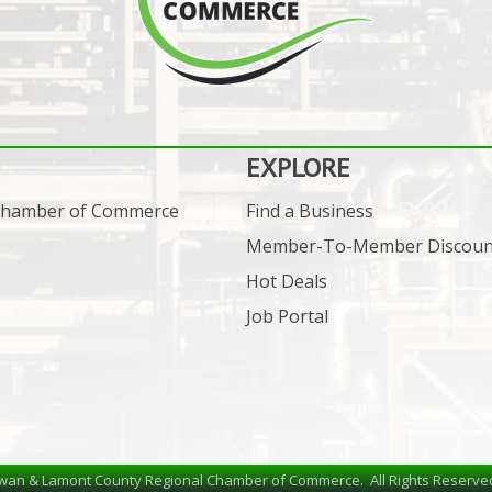
EXPLORE
 Chamber of Commerce
Find a Business
Member-To-Member Discoun
Hot Deals
Job Portal
wan & Lamont County Regional Chamber of Commerce.
All Rights Reserve