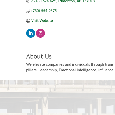
6218 167a ave
Edmonton
AB
T5Y0Z8
(780) 554-9575
Visit Website
About Us
We elevate companies and individuals through transfo
pillars: Leadership, Emotional Intelligence, Influence