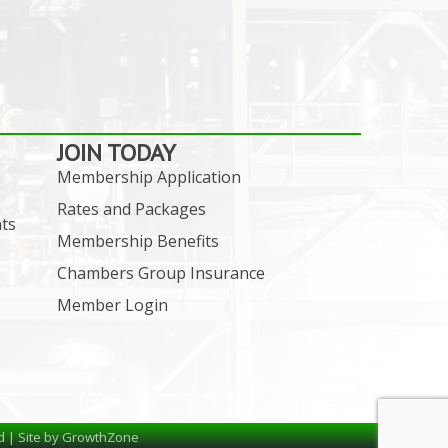
JOIN TODAY
Membership Application
Rates and Packages
ts
Membership Benefits
Chambers Group Insurance
Member Login
d | Site by
GrowthZone