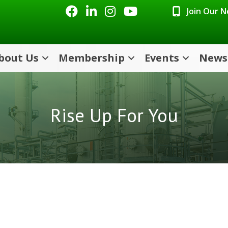
Facebook
LinkedIn
Instagram
Youtube icon
Join Our 
bout Us
Membership
Events
News
Rise Up For You