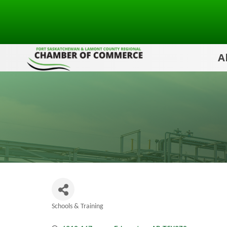
A
Schools & Training
Categories