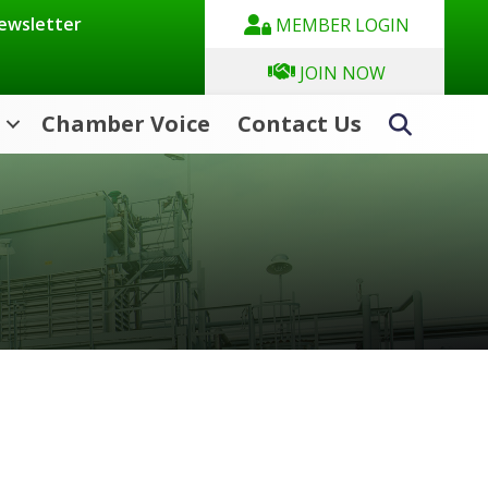
Newsletter
MEMBER LOGIN
JOIN NOW
Chamber Voice
Contact Us
Search