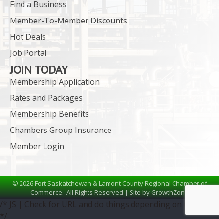
Find a Business
Member-To-Member Discounts
Hot Deals
Job Portal
JOIN TODAY
Membership Application
Rates and Packages
Membership Benefits
Chambers Group Insurance
Member Login
©
2026
Fort Saskatchewan & Lamont County Regional Chamber of
Commerce.
All Rights Reserved | Site by
GrowthZone
/* JS | Check for URL and do things depending on the URL
*/