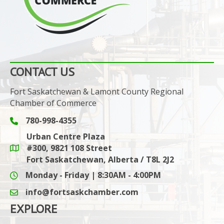
CONTACT US
Fort Saskatchewan & Lamont County Regional
Chamber of Commerce
780-998-4355
Phone icon and link
Urban Centre Plaza
#300, 9821 108 Street
Google Maps link
Fort Saskatchewan, Alberta / T8L 2J2
Monday - Friday | 8:30AM - 4:00PM
info@fortsaskchamber.com
email icon and link
EXPLORE