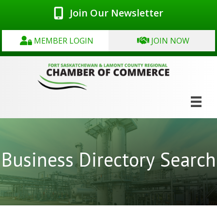
Join Our Newsletter
MEMBER LOGIN
JOIN NOW
Business Directory Search