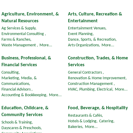
Agriculture, Environment, &
Arts, Culture, Recreation &
Natural Resources
Entertainment
Ag Services & Supply,
Entertainment Venues,
Environmental Consulting ,
Event Planning,
Farms & Ranches,
Dance, Sports, & Recreation,
Waste Management ,
More...
Arts Organizations,
More...
Business, Professional, &
Construction, Trades, & Home
Financial Services
Services
Consulting,
General Contractors ,
Marketing, Media, &
Renovation & Home Improvement,
Communications,
Construction Management ,
Financial Advisors ,
HVAC, Plumbing, Electrical,
More...
Accounting & Bookkeeping,
More...
Education, Childcare, &
Food, Beverage, & Hospitality
Community Services
Restaurants & Cafés,
Hotels & Lodging,
Catering,
Schools & Training,
Bakeries,
More...
Dayscares & Preschools,