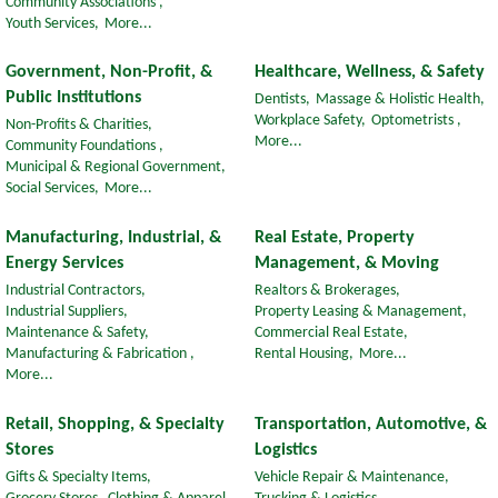
Community Associations ,
Youth Services,
More...
Government, Non-Profit, &
Healthcare, Wellness, & Safety
Public Institutions
Dentists,
Massage & Holistic Health,
Workplace Safety,
Optometrists ,
Non-Profits & Charities,
More...
Community Foundations ,
Municipal & Regional Government,
Social Services,
More...
Manufacturing, Industrial, &
Real Estate, Property
Energy Services
Management, & Moving
Industrial Contractors,
Realtors & Brokerages,
Industrial Suppliers,
Property Leasing & Management,
Maintenance & Safety,
Commercial Real Estate,
Manufacturing & Fabrication ,
Rental Housing,
More...
More...
Retail, Shopping, & Specialty
Transportation, Automotive, &
Stores
Logistics
Gifts & Specialty Items,
Vehicle Repair & Maintenance,