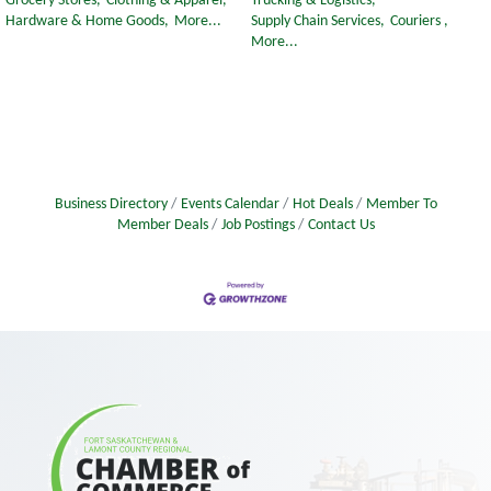
Grocery Stores,
Clothing & Apparel,
Trucking & Logistics,
Hardware & Home Goods,
More...
Supply Chain Services,
Couriers ,
More...
Business Directory
Events Calendar
Hot Deals
Member To
Member Deals
Job Postings
Contact Us