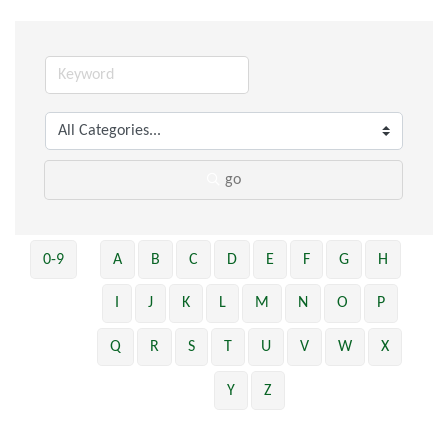
go
0-9
A
B
C
D
E
F
G
H
I
J
K
L
M
N
O
P
Q
R
S
T
U
V
W
X
Y
Z