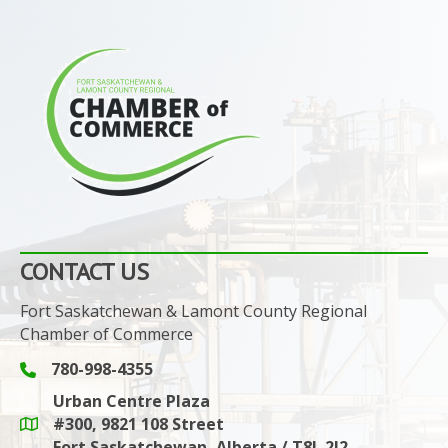
CONTACT US
Fort Saskatchewan & Lamont County Regional
Chamber of Commerce
780-998-4355
Phone icon and link
Urban Centre Plaza
#300, 9821 108 Street
Google Maps link
Fort Saskatchewan, Alberta / T8L 2J2