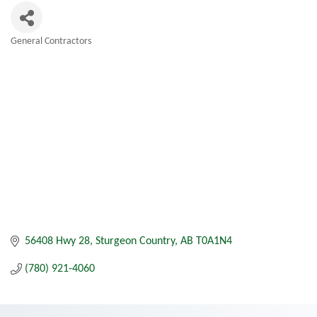
General Contractors
Categories
56408 Hwy 28
Sturgeon Country
AB
T0A1N4
(780) 921-4060