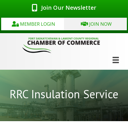
Join Our Newsletter
MEMBER LOGIN
JOIN NOW
RRC Insulation Service