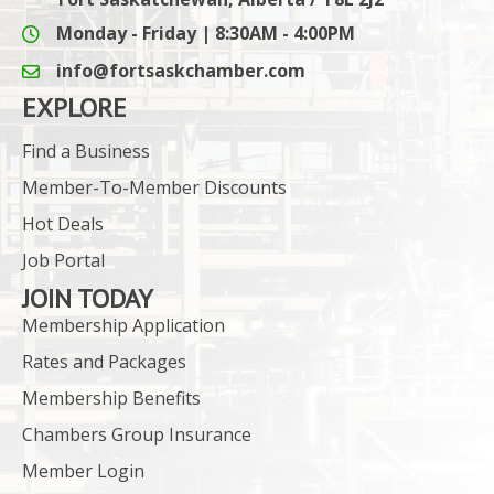
Monday - Friday | 8:30AM - 4:00PM
info@fortsaskchamber.com
email icon and link
EXPLORE
Find a Business
Member-To-Member Discounts
Hot Deals
Job Portal
JOIN TODAY
Membership Application
Rates and Packages
Membership Benefits
Chambers Group Insurance
Member Login