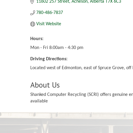
11602 257 Street
Acheson
Alberta
T7X 6C3
780-486-7837
Visit Website
Hours:
Mon - Fri 8:00am - 4:30 pm
Driving Directions:
Located west of Edmonton, east of Spruce Grove, off
About Us
Shanked Computer Recycling (SCRI) offers genuine envi
available