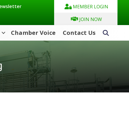
Newsletter
MEMBER LOGIN
JOIN NOW
Chamber Voice
Contact Us
Search
g