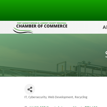
A
IT, Cybersecurity, Web Development
Recycling
Categories