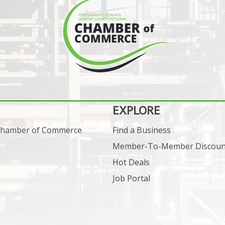
EXPLORE
 Chamber of Commerce
Find a Business
Member-To-Member Discoun
Hot Deals
Job Portal