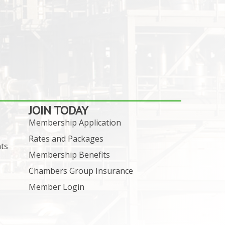
JOIN TODAY
Membership Application
Rates and Packages
ts
Membership Benefits
Chambers Group Insurance
Member Login