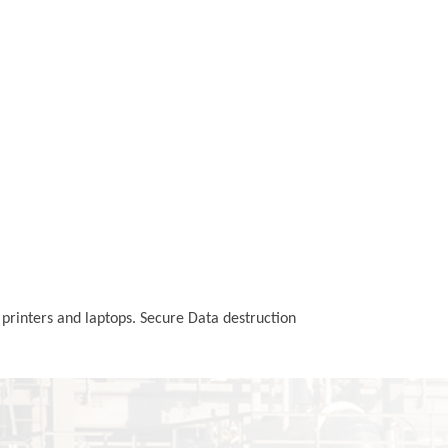
 printers and laptops. Secure Data destruction