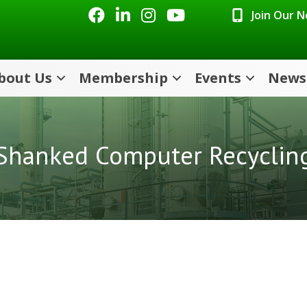
Facebook
LinkedIn
Instagram
Youtube icon
Join Our 
bout Us
Membership
Events
News
Shanked Computer Recyclin