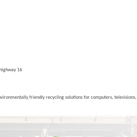
 highway 16
ronmentally friendly recycling solutions for computers, televisions,