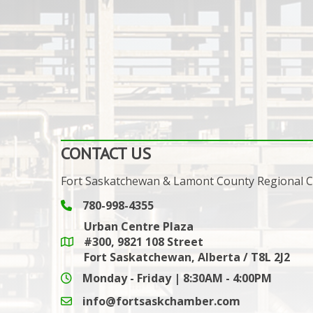
CONTACT US
Fort Saskatchewan & Lamont County Regional
780-998-4355
Phone icon and link
Urban Centre Plaza
#300, 9821 108 Street
Google Maps link
Fort Saskatchewan, Alberta / T8L 2J2
Monday - Friday | 8:30AM - 4:00PM
info@fortsaskchamber.com
email icon and link