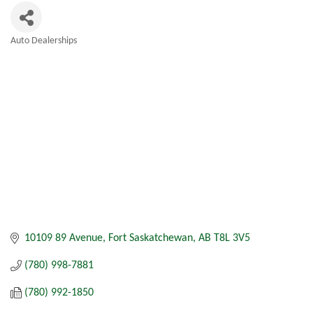
Auto Dealerships
Categories
10109 89 Avenue
Fort Saskatchewan
AB
T8L 3V5
(780) 998-7881
(780) 992-1850