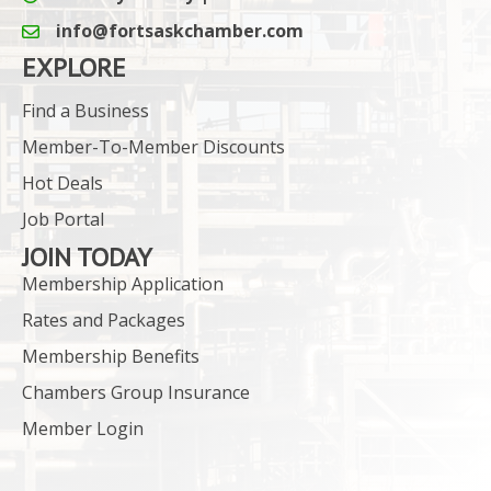
info@fortsaskchamber.com
email icon and link
EXPLORE
Find a Business
Member-To-Member Discounts
Hot Deals
Job Portal
JOIN TODAY
Membership Application
Rates and Packages
Membership Benefits
Chambers Group Insurance
Member Login