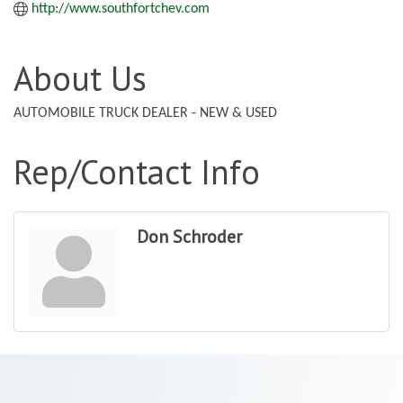
http://www.southfortchev.com
About Us
AUTOMOBILE TRUCK DEALER - NEW & USED
Rep/Contact Info
Don Schroder