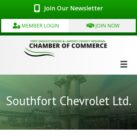
Join Our Newsletter
MEMBER LOGIN
JOIN NOW
Southfort Chevrolet Ltd.