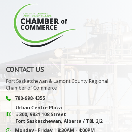
CONTACT US
Fort Saskatchewan & Lamont County Regional
Chamber of Commerce
780-998-4355
Phone icon and link
Urban Centre Plaza
#300, 9821 108 Street
Google Maps link
Fort Saskatchewan, Alberta / T8L 2J2
Monday - Friday | 8:30AM - 4:00PM