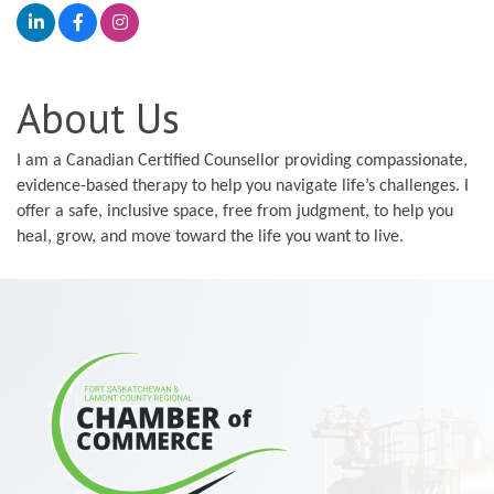
About Us
I am a Canadian Certified Counsellor providing compassionate,
evidence-based therapy to help you navigate life’s challenges. I
offer a safe, inclusive space, free from judgment, to help you
heal, grow, and move toward the life you want to live.