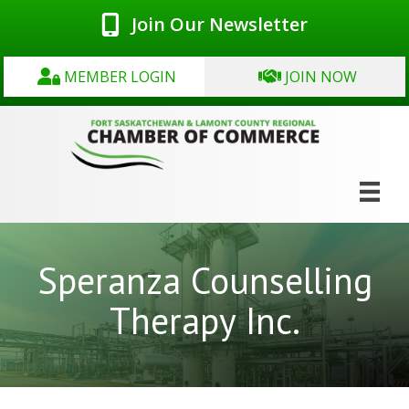
Join Our Newsletter
MEMBER LOGIN
JOIN NOW
Speranza Counselling
Therapy Inc.