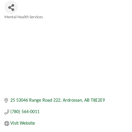
Mental Health Services
Categories
25 53046 Range Road 222
Ardrossan
AB
T8E2E9
(780) 564-0011
Visit Website