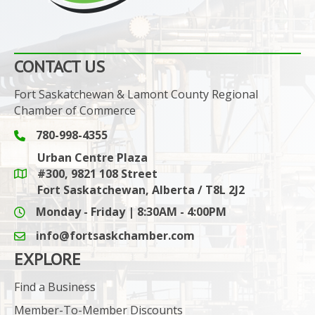
CONTACT US
Fort Saskatchewan & Lamont County Regional
Chamber of Commerce
780-998-4355
Phone icon and link
Urban Centre Plaza
#300, 9821 108 Street
Google Maps link
Fort Saskatchewan, Alberta / T8L 2J2
Monday - Friday | 8:30AM - 4:00PM
info@fortsaskchamber.com
email icon and link
EXPLORE
Find a Business
Member-To-Member Discounts