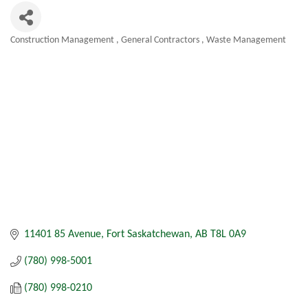
Construction Management
General Contractors
Waste Management
Categories
11401 85 Avenue
Fort Saskatchewan
AB
T8L 0A9
(780) 998-5001
(780) 998-0210