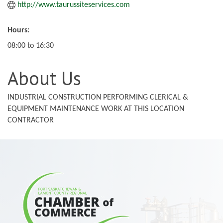
http://www.taurussiteservices.com
Hours:
08:00 to 16:30
About Us
INDUSTRIAL CONSTRUCTION PERFORMING CLERICAL &
EQUIPMENT MAINTENANCE WORK AT THIS LOCATION
CONTRACTOR