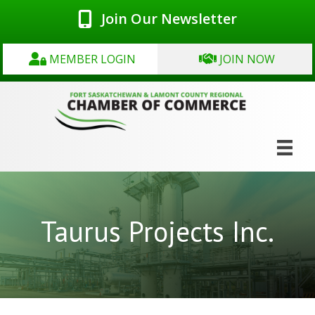
Join Our Newsletter
MEMBER LOGIN
JOIN NOW
Taurus Projects Inc.