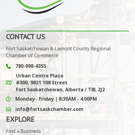
CONTACT US
Fort Saskatchewan & Lamont County Regional
Chamber of Commerce
780-998-4355
Phone icon and link
Urban Centre Plaza
#300, 9821 108 Street
Google Maps link
Fort Saskatchewan, Alberta / T8L 2J2
Monday - Friday | 8:30AM - 4:00PM
info@fortsaskchamber.com
email icon and link
EXPLORE
Find a Business