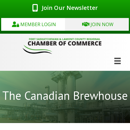
Join Our Newsletter
MEMBER LOGIN
JOIN NOW
The Canadian Brewhouse