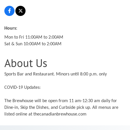
Hours:
Mon to Fri 11:00AM to 2:00AM
Sat & Sun 10:00AM to 2:00AM
About Us
Sports Bar and Restaurant. Minors until 8:00 p.m. only
COVID-19 Updates:
The Brewhouse will be open from 11 am-12:30 am daily for
Dine-in, Skip the Dishes, and Curbside pick up. All menus are
listed online at thecanadianbrewhouse.com