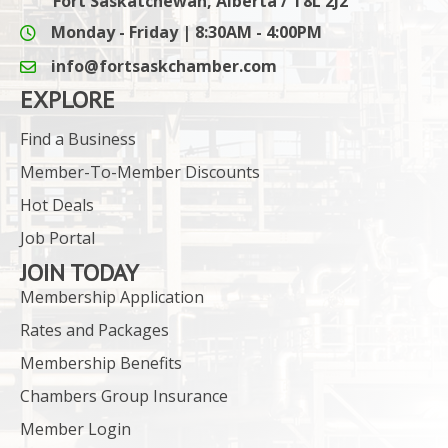
Fort Saskatchewan, Alberta / T8L 2J2
Monday - Friday | 8:30AM - 4:00PM
info@fortsaskchamber.com
email icon and link
EXPLORE
Find a Business
Member-To-Member Discounts
Hot Deals
Job Portal
JOIN TODAY
Membership Application
Rates and Packages
Membership Benefits
Chambers Group Insurance
Member Login