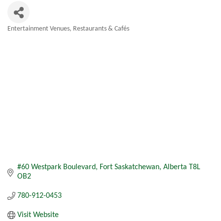
Entertainment Venues
Restaurants & Cafés
Categories
#60 Westpark Boulevard
Fort Saskatchewan
Alberta
T8L 
OB2
780-912-0453
Visit Website