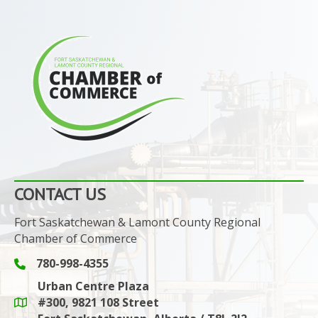
CONTACT US
Fort Saskatchewan & Lamont County Regional
Chamber of Commerce
780-998-4355
Phone icon and link
Urban Centre Plaza
#300, 9821 108 Street
Google Maps link