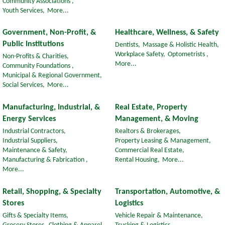
Community Associations ,
Youth Services,
More...
Government, Non-Profit, &
Healthcare, Wellness, & Safety
Public Institutions
Dentists,
Massage & Holistic Health,
Workplace Safety,
Optometrists ,
Non-Profits & Charities,
More...
Community Foundations ,
Municipal & Regional Government,
Social Services,
More...
Manufacturing, Industrial, &
Real Estate, Property
Energy Services
Management, & Moving
Industrial Contractors,
Realtors & Brokerages,
Industrial Suppliers,
Property Leasing & Management,
Maintenance & Safety,
Commercial Real Estate,
Manufacturing & Fabrication ,
Rental Housing,
More...
More...
Retail, Shopping, & Specialty
Transportation, Automotive, &
Stores
Logistics
Gifts & Specialty Items,
Vehicle Repair & Maintenance,