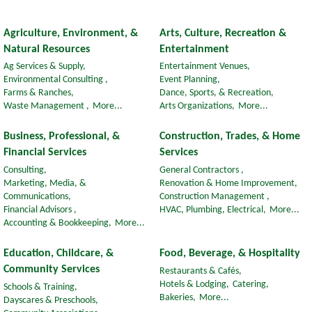
Agriculture, Environment, &
Arts, Culture, Recreation &
Natural Resources
Entertainment
Ag Services & Supply,
Entertainment Venues,
Environmental Consulting ,
Event Planning,
Farms & Ranches,
Dance, Sports, & Recreation,
Waste Management ,
More...
Arts Organizations,
More...
Business, Professional, &
Construction, Trades, & Home
Financial Services
Services
Consulting,
General Contractors ,
Marketing, Media, &
Renovation & Home Improvement,
Communications,
Construction Management ,
Financial Advisors ,
HVAC, Plumbing, Electrical,
More...
Accounting & Bookkeeping,
More...
Education, Childcare, &
Food, Beverage, & Hospitality
Community Services
Restaurants & Cafés,
Hotels & Lodging,
Catering,
Schools & Training,
Bakeries,
More...
Dayscares & Preschools,