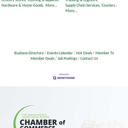
Grocery Stores,
Clothing & Apparel,
Trucking & Logistics,
Hardware & Home Goods,
More...
Supply Chain Services,
Couriers ,
More...
Business Directory
Events Calendar
Hot Deals
Member To
Member Deals
Job Postings
Contact Us