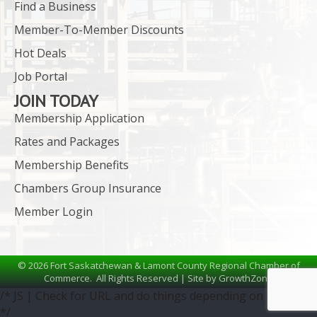
Find a Business
Member-To-Member Discounts
Hot Deals
Job Portal
JOIN TODAY
Membership Application
Rates and Packages
Membership Benefits
Chambers Group Insurance
Member Login
©
2026
Fort Saskatchewan & Lamont County Regional Chamber of
Commerce.
All Rights Reserved | Site by
GrowthZone
/* JS | Check for URL and do things depending on the URL
*/