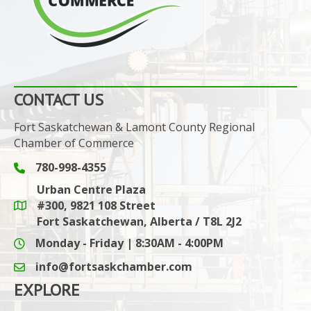
CONTACT US
Fort Saskatchewan & Lamont County Regional
Chamber of Commerce
780-998-4355
Phone icon and link
Urban Centre Plaza
#300, 9821 108 Street
Google Maps link
Fort Saskatchewan, Alberta / T8L 2J2
Monday - Friday | 8:30AM - 4:00PM
info@fortsaskchamber.com
email icon and link
EXPLORE