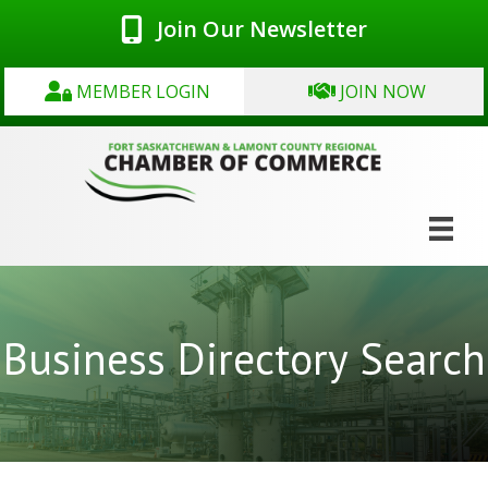
Join Our Newsletter
MEMBER LOGIN
JOIN NOW
Business Directory Search