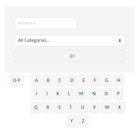
go
0-9
A
B
C
D
E
F
G
H
I
J
K
L
M
N
O
P
Q
R
S
T
U
V
W
X
Y
Z