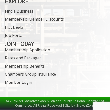
EXPLORE
Find a Business
Member-To-Member Discounts
Hot Deals
Job Portal
JOIN TODAY
Membership Application
Rates and Packages
Membership Benefits
Chambers Group Insurance
Member Login
©
2026
Fort Saskatchewan & Lamont County Regional Chamber of
Commerce.
All Rights Reserved | Site by
GrowthZone