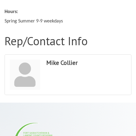
Hours:
Spring Summer 9-9 weekdays
Rep/Contact Info
Mike Collier