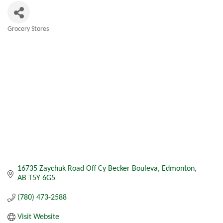
Grocery Stores
Categories
16735 Zaychuk Road Off Cy Becker Bouleva
Edmonton
AB
T5Y 6G5
(780) 473-2588
Visit Website