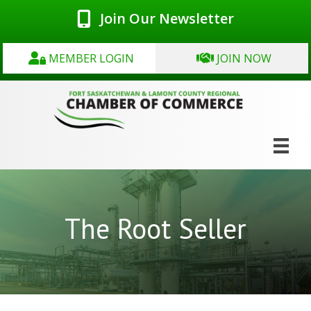
Join Our Newsletter
MEMBER LOGIN
JOIN NOW
The Root Seller