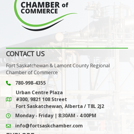
CONTACT US
Fort Saskatchewan & Lamont County Regional
Chamber of Commerce
780-998-4355
Phone icon and link
Urban Centre Plaza
#300, 9821 108 Street
Google Maps link
Fort Saskatchewan, Alberta / T8L 2J2
Monday - Friday | 8:30AM - 4:00PM
info@fortsaskchamber.com
email icon and link