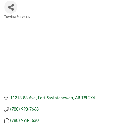
Towing Services
Categories
11213-88 Ave
Fort Saskatchewan
AB
T8L2X4
(780) 998-7668
(780) 998-1630