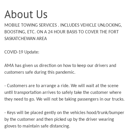
About Us
MOBILE TOWING SERVICES . INCLUDES VEHICLE UNLOCKING,
BOOSTING, ETC. ON A 24 HOUR BASIS TO COVER THE FORT
SASKATCHEWAN AREA
COVID-19 Update:
AMA has given us direction on how to keep our drivers and
customers safe during this pandemic.
- Customers are to arrange a ride. We will wait at the scene
until transportation arrives to safely take the customer where
they need to go. We will not be taking passengers in our trucks.
- Keys will be placed gently on the vehicles hood/trunk/bumper
by the customer and then picked up by the driver wearing
gloves to maintain safe distancing.