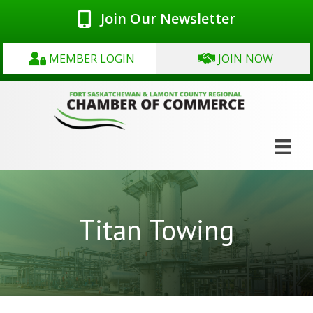
Join Our Newsletter
MEMBER LOGIN
JOIN NOW
Titan Towing