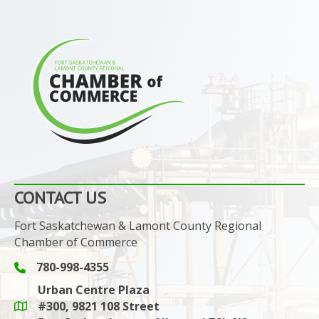
CONTACT US
Fort Saskatchewan & Lamont County Regional
Chamber of Commerce
780-998-4355
Phone icon and link
Urban Centre Plaza
#300, 9821 108 Street
Google Maps link