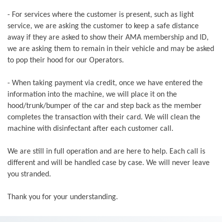
- For services where the customer is present, such as light
service, we are asking the customer to keep a safe distance
away if they are asked to show their AMA membership and ID,
we are asking them to remain in their vehicle and may be asked
to pop their hood for our Operators.
- When taking payment via credit, once we have entered the
information into the machine, we will place it on the
hood/trunk/bumper of the car and step back as the member
completes the transaction with their card. We will clean the
machine with disinfectant after each customer call.
We are still in full operation and are here to help. Each call is
different and will be handled case by case. We will never leave
you stranded.
Thank you for your understanding.