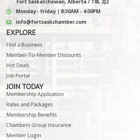
Fort Saskatchewan, Alberta / T8L 2J2
Monday - Friday | 8:30AM - 4:00PM
info@fortsaskchamber.com
email icon and link
EXPLORE
Find a Business
Member-To-Member Discounts
Hot Deals
Job Portal
JOIN TODAY
Membership Application
Rates and Packages
Membership Benefits
Chambers Group Insurance
Member Login