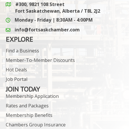
#300, 9821 108 Street
Google Maps link
Fort Saskatchewan, Alberta / T8L 2J2
Monday - Friday | 8:30AM - 4:00PM
info@fortsaskchamber.com
email icon and link
EXPLORE
Find a Business
Member-To-Member Discounts
Hot Deals
Job Portal
JOIN TODAY
Membership Application
Rates and Packages
Membership Benefits
Chambers Group Insurance