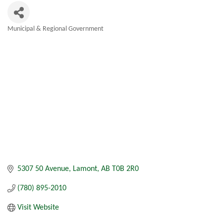
Municipal & Regional Government
Categories
5307 50 Avenue
Lamont
AB
T0B 2R0
(780) 895-2010
Visit Website