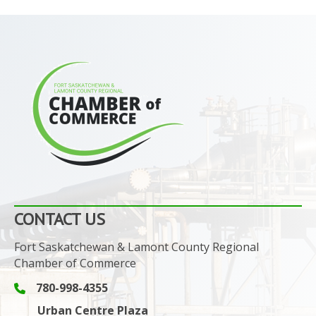
CONTACT US
Fort Saskatchewan & Lamont County Regional
Chamber of Commerce
780-998-4355
Phone icon and link
Urban Centre Plaza