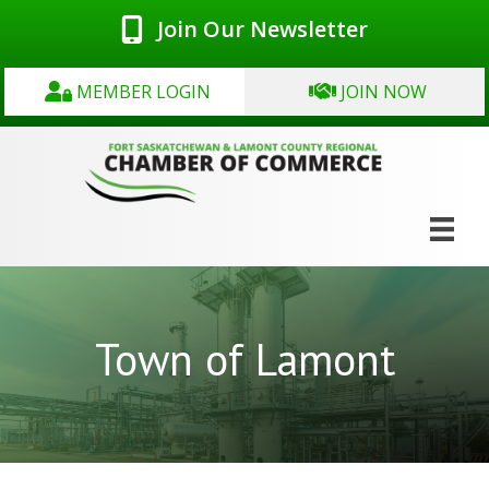
Join Our Newsletter
MEMBER LOGIN
JOIN NOW
Town of Lamont