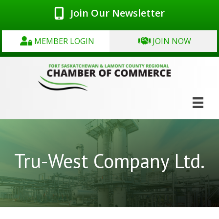
Join Our Newsletter
MEMBER LOGIN
JOIN NOW
Tru-West Company Ltd.