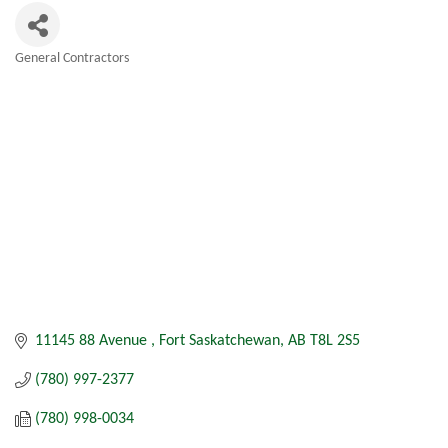
General Contractors
Categories
11145 88 Avenue 
Fort Saskatchewan
AB
T8L 2S5
(780) 997-2377
(780) 998-0034