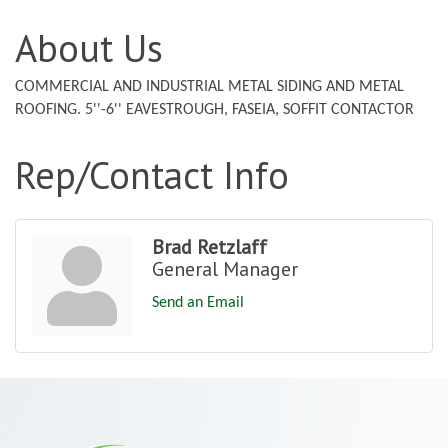
About Us
COMMERCIAL AND INDUSTRIAL METAL SIDING AND METAL
ROOFING. 5''-6'' EAVESTROUGH, FASEIA, SOFFIT CONTACTOR
Rep/Contact Info
Brad Retzlaff
General Manager
Send an Email