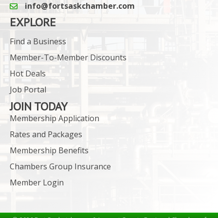
info@fortsaskchamber.com
email icon and link
EXPLORE
Find a Business
Member-To-Member Discounts
Hot Deals
Job Portal
JOIN TODAY
Membership Application
Rates and Packages
Membership Benefits
Chambers Group Insurance
Member Login