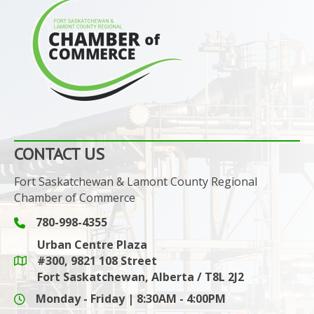
CONTACT US
Fort Saskatchewan & Lamont County Regional
Chamber of Commerce
780-998-4355
Phone icon and link
Urban Centre Plaza
#300, 9821 108 Street
Google Maps link
Fort Saskatchewan, Alberta / T8L 2J2
Monday - Friday | 8:30AM - 4:00PM