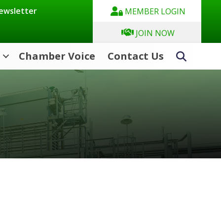
Newsletter
MEMBER LOGIN
JOIN NOW
Chamber Voice
Contact Us
Search