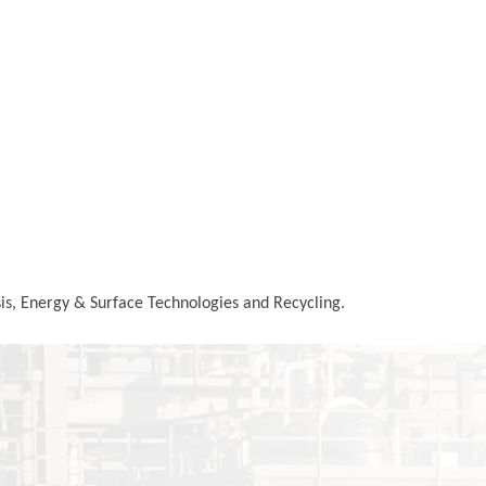
ysis, Energy & Surface Technologies and Recycling.