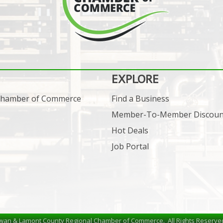
EXPLORE
 Chamber of Commerce
Find a Business
Member-To-Member Discoun
Hot Deals
Job Portal
wan & Lamont County Regional Chamber of Commerce.
All Rights Reserve