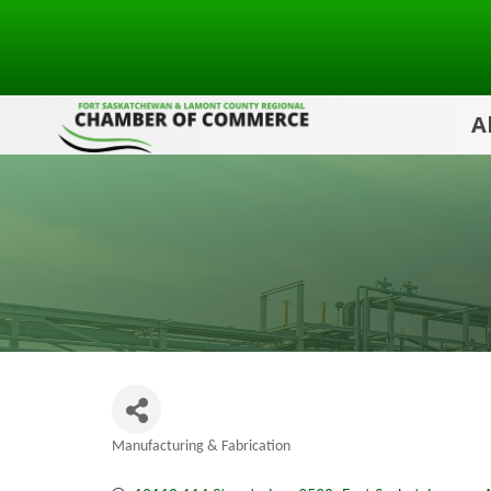
A
Manufacturing & Fabrication
Categories