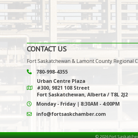
CONTACT US
Fort Saskatchewan & Lamont County Regional
780-998-4355
Phone icon and link
Urban Centre Plaza
#300, 9821 108 Street
Google Maps link
Fort Saskatchewan, Alberta / T8L 2J2
Monday - Friday | 8:30AM - 4:00PM
info@fortsaskchamber.com
email icon and link
©
2026
Fort Saskatche