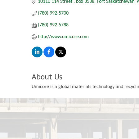
10110 114 Street 
box 3538
Fort Saskatchewan
(780) 992-5700
(780) 992-5788
http://www.umicore.com
About Us
Umicore is a global materials technology and recyclin