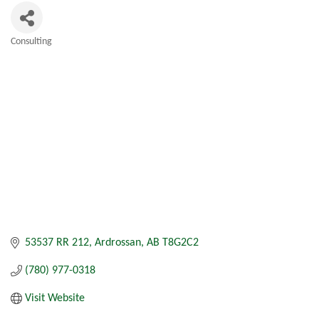
Consulting
Categories
53537 RR 212
Ardrossan
AB
T8G2C2
(780) 977-0318
Visit Website