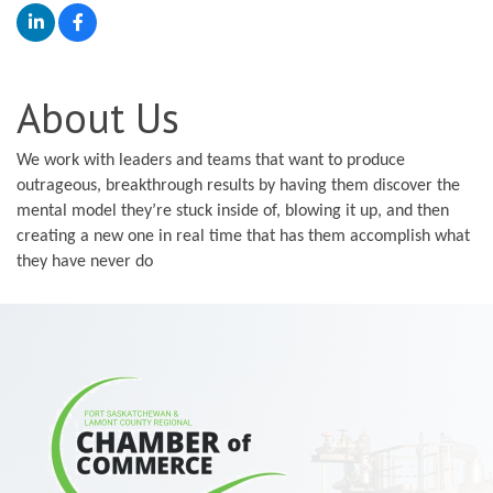
About Us
We work with leaders and teams that want to produce
outrageous, breakthrough results by having them discover the
mental model they’re stuck inside of, blowing it up, and then
creating a new one in real time that has them accomplish what
they have never do