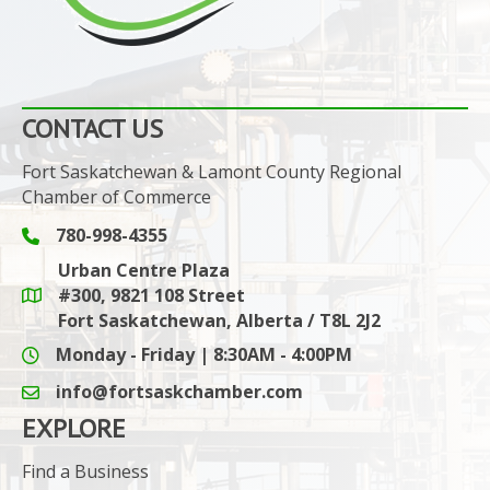
CONTACT US
Fort Saskatchewan & Lamont County Regional
Chamber of Commerce
780-998-4355
Phone icon and link
Urban Centre Plaza
#300, 9821 108 Street
Google Maps link
Fort Saskatchewan, Alberta / T8L 2J2
Monday - Friday | 8:30AM - 4:00PM
info@fortsaskchamber.com
email icon and link
EXPLORE
Find a Business