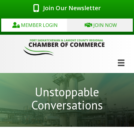
Join Our Newsletter
MEMBER LOGIN
JOIN NOW
Unstoppable
Conversations