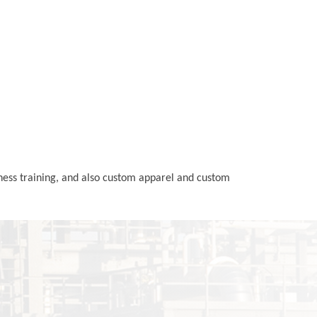
rness training, and also custom apparel and custom