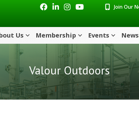
Facebook
LinkedIn
Instagram
Youtube icon
Join Our 
bout Us
Membership
Events
News
Valour Outdoors