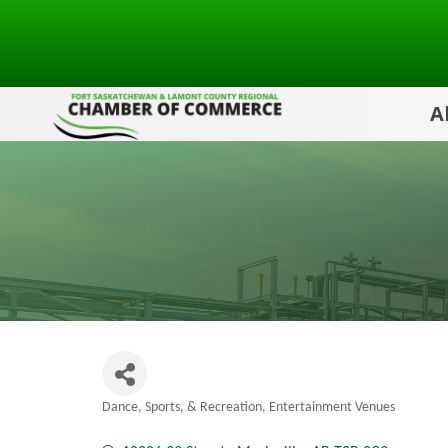
A
Dance, Sports, & Recreation
Entertainment Venues
Categories