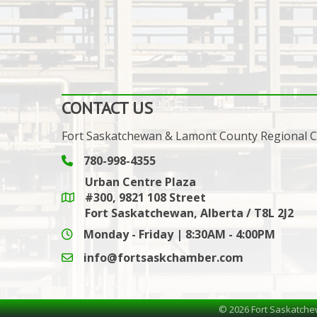
CONTACT US
Fort Saskatchewan & Lamont County Regional
780-998-4355
Phone icon and link
Urban Centre Plaza
#300, 9821 108 Street
Google Maps link
Fort Saskatchewan, Alberta / T8L 2J2
Monday - Friday | 8:30AM - 4:00PM
info@fortsaskchamber.com
email icon and link
©
2026
Fort Saskatche