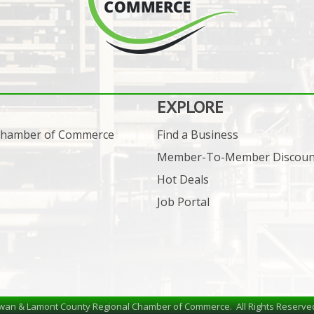
EXPLORE
 Chamber of Commerce
Find a Business
Member-To-Member Discoun
Hot Deals
Job Portal
wan & Lamont County Regional Chamber of Commerce.
All Rights Reserve