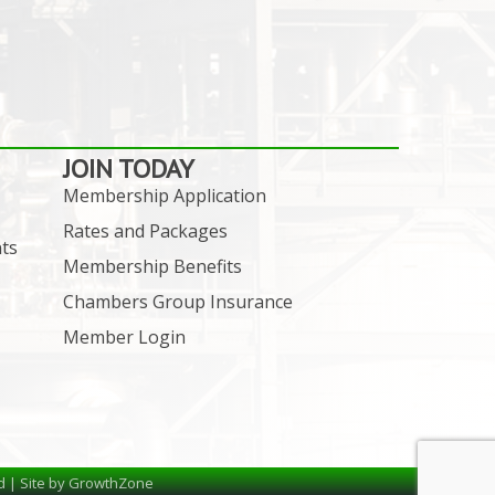
JOIN TODAY
Membership Application
Rates and Packages
ts
Membership Benefits
Chambers Group Insurance
Member Login
d | Site by
GrowthZone