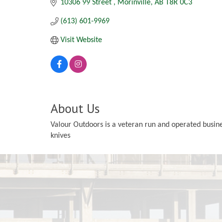
10306 99 Street 
Morinville
AB
T8R 0C3
(613) 601-9969
Visit Website
About Us
Valour Outdoors is a veteran run and operated busine
knives