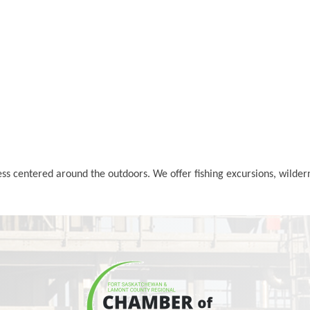
ss centered around the outdoors. We offer fishing excursions, wilde