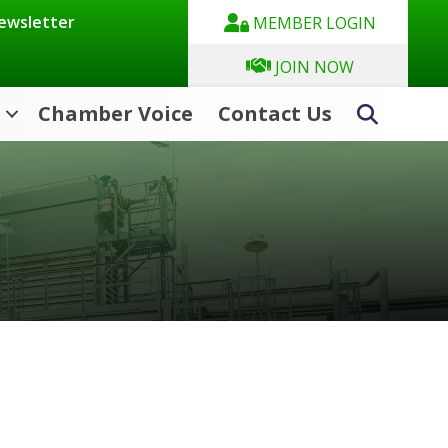
Newsletter
MEMBER LOGIN
JOIN NOW
Chamber Voice
Contact Us
Search