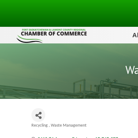
A
Wa
Recycling
Waste Management
Categories