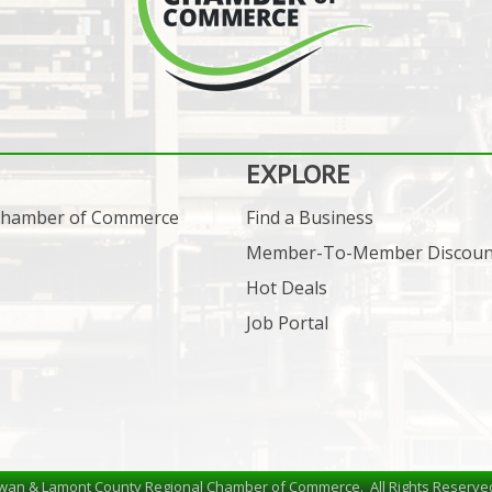
EXPLORE
 Chamber of Commerce
Find a Business
Member-To-Member Discoun
Hot Deals
Job Portal
wan & Lamont County Regional Chamber of Commerce.
All Rights Reserve