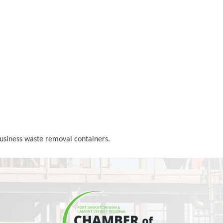
Business waste removal containers.