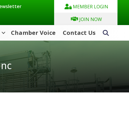
Newsletter
MEMBER LOGIN
JOIN NOW
Chamber Voice
Contact Us
Search
Inc