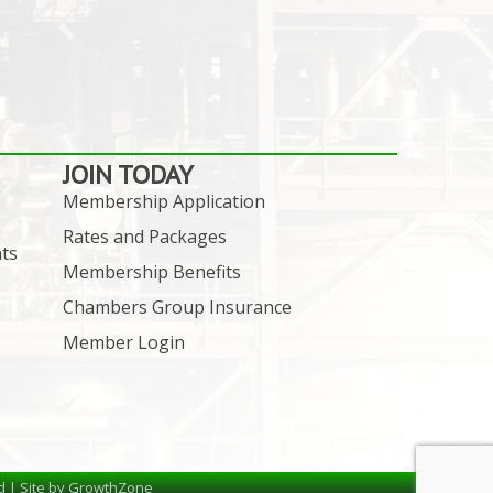
JOIN TODAY
Membership Application
Rates and Packages
ts
Membership Benefits
Chambers Group Insurance
Member Login
d | Site by
GrowthZone