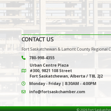
CONTACT US
Fort Saskatchewan & Lamont County Regional
780-998-4355
Phone icon and link
Urban Centre Plaza
#300, 9821 108 Street
Google Maps link
Fort Saskatchewan, Alberta / T8L 2J2
Monday - Friday | 8:30AM - 4:00PM
info@fortsaskchamber.com
email icon and link
©
2026
Fort Saskatche