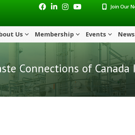
Facebook
LinkedIn
Instagram
Youtube icon
Join Our 
bout Us
Membership
Events
News
ste Connections of Canada 