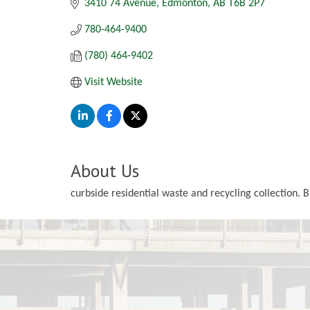
3410 74 Avenue
Edmonton
AB
T6B 2P7
780-464-9400
(780) 464-9402
Visit Website
About Us
curbside residential waste and recycling collection. 