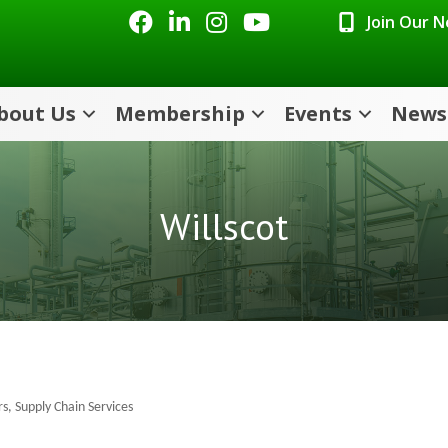
Facebook
LinkedIn
Instagram
Youtube icon
Join Our 
bout Us
Membership
Events
News
Willscot
rs
Supply Chain Services