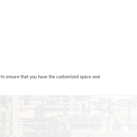
erts ensure that you have the customized space and