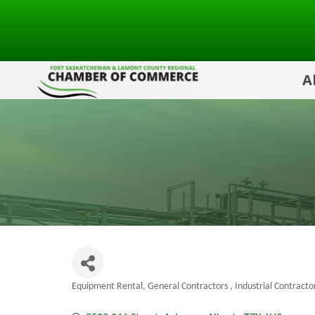
A
Equipment Rental
General Contractors
Industrial Contracto
Categories