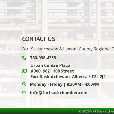
CONTACT US
Fort Saskatchewan & Lamont County Regional
780-998-4355
Phone icon and link
Urban Centre Plaza
#300, 9821 108 Street
Google Maps link
Fort Saskatchewan, Alberta / T8L 2J2
Monday - Friday | 8:30AM - 4:00PM
info@fortsaskchamber.com
email icon and link
©
2026
Fort Saskatche