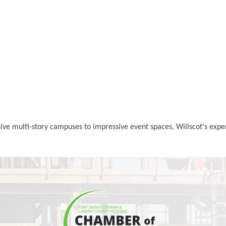
nsive multi-story campuses to impressive event spaces, Willscot's exp