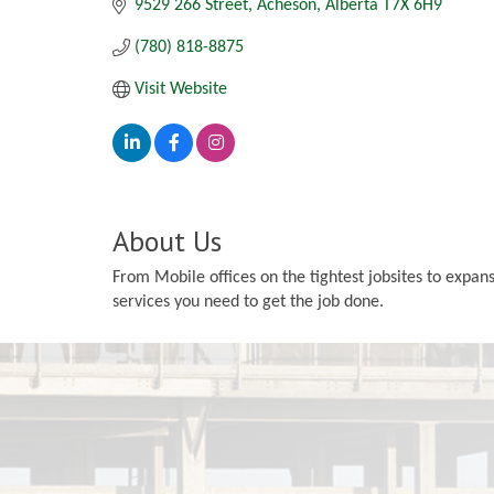
9529 266 Street
Acheson
Alberta
T7X 6H9
(780) 818-8875
Visit Website
About Us
From Mobile offices on the tightest jobsites to expa
services you need to get the job done.