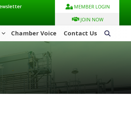
Newsletter
MEMBER LOGIN
JOIN NOW
Chamber Voice
Contact Us
Search