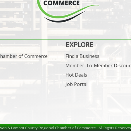
EXPLORE
 Chamber of Commerce
Find a Business
Member-To-Member Discoun
Hot Deals
Job Portal
wan & Lamont County Regional Chamber of Commerce.
All Rights Reserve