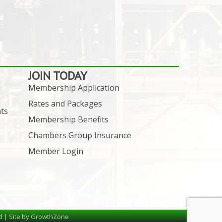
JOIN TODAY
Membership Application
Rates and Packages
ts
Membership Benefits
Chambers Group Insurance
Member Login
d | Site by
GrowthZone