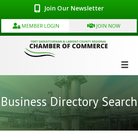
Join Our Newsletter
MEMBER LOGIN
JOIN NOW
Business Directory Search