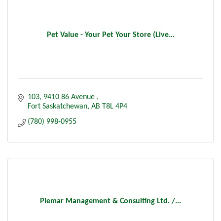
Pet Value - Your Pet Your Store (Live...
103, 9410 86 Avenue 
Fort Saskatchewan
AB
T8L 4P4
(780) 998-0955
Piemar Management & Consulting Ltd. /...