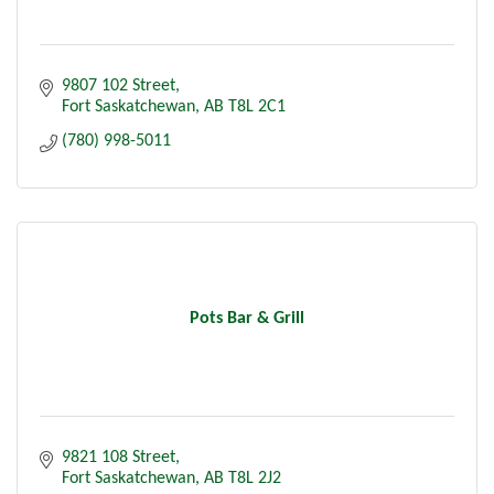
9807 102 Street
Fort Saskatchewan
AB
T8L 2C1
(780) 998-5011
Pots Bar & Grill
9821 108 Street
Fort Saskatchewan
AB
T8L 2J2