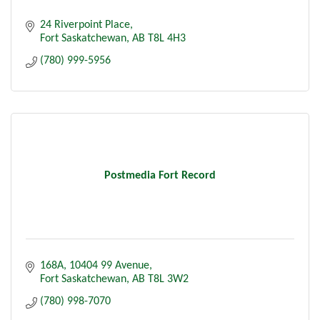
24 Riverpoint Place
Fort Saskatchewan
AB
T8L 4H3
(780) 999-5956
Postmedia Fort Record
168A, 10404 99 Avenue
Fort Saskatchewan
AB
T8L 3W2
(780) 998-7070