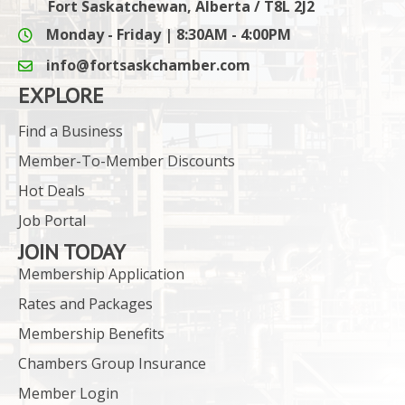
Fort Saskatchewan, Alberta / T8L 2J2
Monday - Friday | 8:30AM - 4:00PM
info@fortsaskchamber.com
email icon and link
EXPLORE
Find a Business
Member-To-Member Discounts
Hot Deals
Job Portal
JOIN TODAY
Membership Application
Rates and Packages
Membership Benefits
Chambers Group Insurance
Member Login