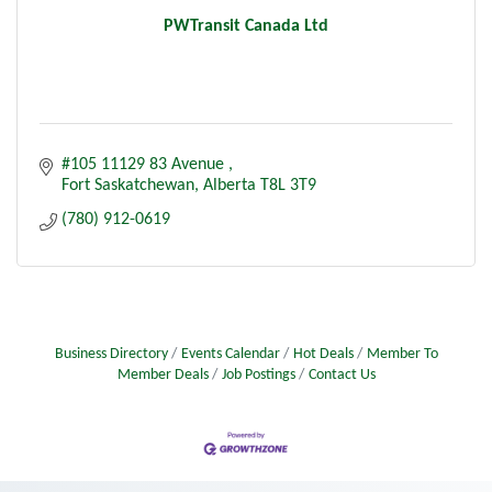
PWTransit Canada Ltd
#105 11129 83 Avenue 
Fort Saskatchewan
Alberta
T8L 3T9
(780) 912-0619
Business Directory
Events Calendar
Hot Deals
Member To
Member Deals
Job Postings
Contact Us