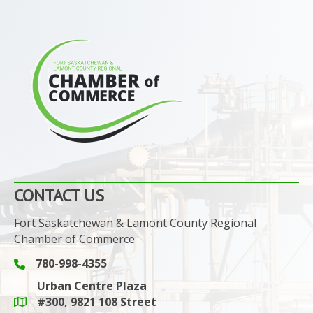
CONTACT US
Fort Saskatchewan & Lamont County Regional
Chamber of Commerce
780-998-4355
Phone icon and link
Urban Centre Plaza
#300, 9821 108 Street
Google Maps link