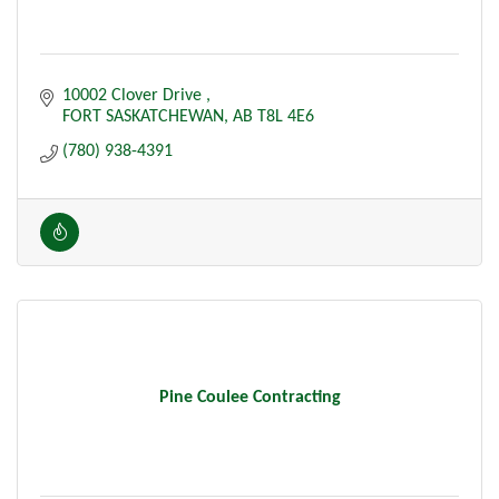
10002 Clover Drive 
FORT SASKATCHEWAN
AB
T8L 4E6
(780) 938-4391
Pine Coulee Contracting