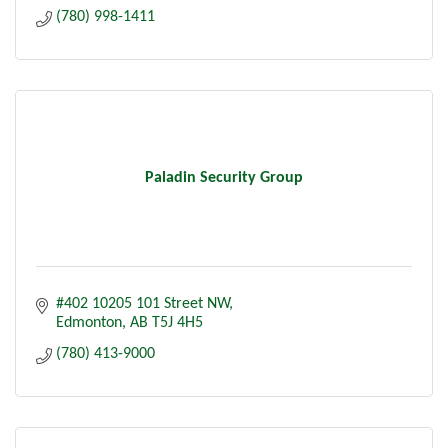
(780) 998-1411
Paladin Security Group
#402 10205 101 Street NW
Edmonton
AB
T5J 4H5
(780) 413-9000