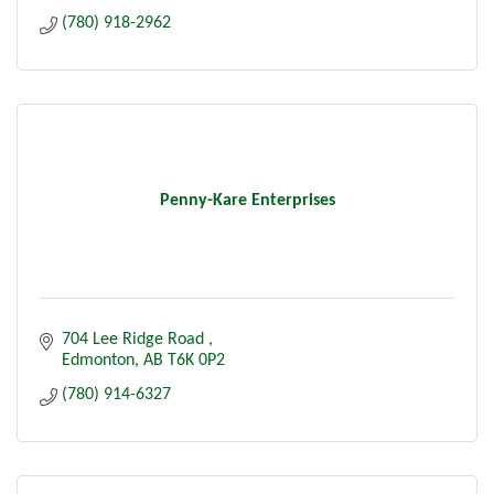
(780) 918-2962
Penny-Kare Enterprises
704 Lee Ridge Road 
Edmonton
AB
T6K 0P2
(780) 914-6327