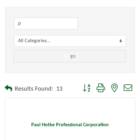
go
Button group with nested dr
Results Found:
13
Paul Hotke Professional Corporation