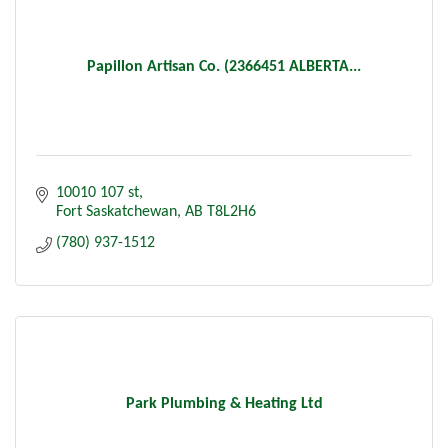
Papillon Artisan Co. (2366451 ALBERTA...
10010 107 st
Fort Saskatchewan
AB
T8L2H6
(780) 937-1512
Park Plumbing & Heating Ltd