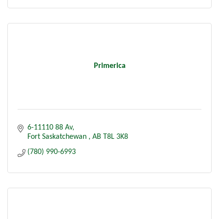
Primerica
6-11110 88 Av
Fort Saskatchewan 
AB
T8L 3K8
(780) 990-6993