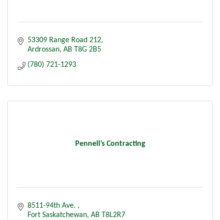
53309 Range Road 212
Ardrossan
AB
T8G 2B5
(780) 721-1293
Pennell’s Contracting
8511-94th Ave. 
Fort Saskatchewan
AB
T8L2R7