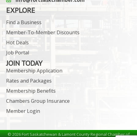
email icon and link
EXPLORE
Find a Business
Member-To-Member Discounts
Hot Deals
Job Portal
JOIN TODAY
Membership Application
Rates and Packages
Membership Benefits
Chambers Group Insurance
Member Login
©
2026
Fort Saskatchewan & Lamont County Regional Chamber of