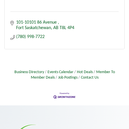
101-10101 86 Avenue 
Fort Saskatchewan
AB
T8L 4P4
(780) 998-7722
Business Directory
Events Calendar
Hot Deals
Member To
Member Deals
Job Postings
Contact Us