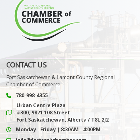
CONTACT US
Fort Saskatchewan & Lamont County Regional
Chamber of Commerce
780-998-4355
Phone icon and link
Urban Centre Plaza
#300, 9821 108 Street
Google Maps link
Fort Saskatchewan, Alberta / T8L 2J2
Monday - Friday | 8:30AM - 4:00PM
info@fortsaskchamber.com