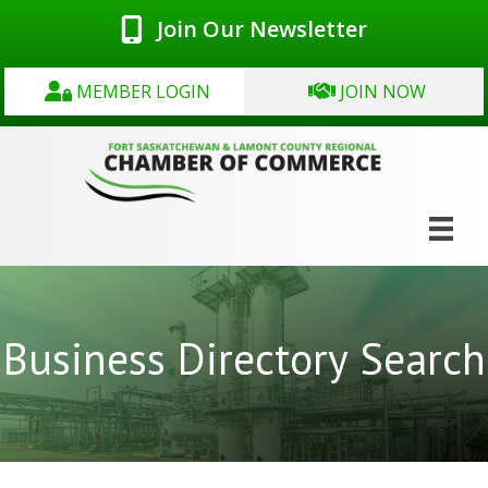
Join Our Newsletter
MEMBER LOGIN
JOIN NOW
Business Directory Search