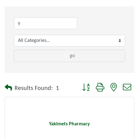
go
Button group with nested dr
Results Found:
1
Yakimets Pharmacy