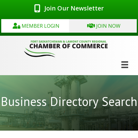
Join Our Newsletter
MEMBER LOGIN
JOIN NOW
Business Directory Search