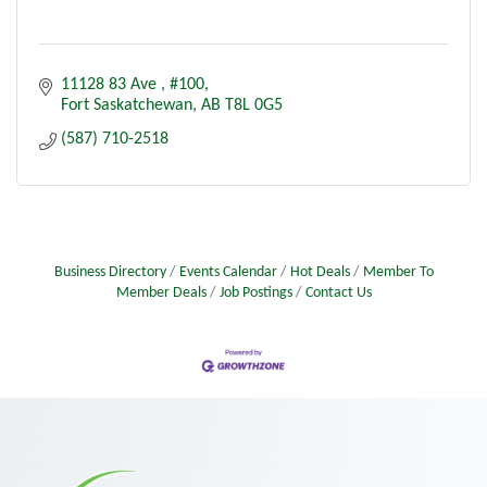
11128 83 Ave 
#100
Fort Saskatchewan
AB
T8L 0G5
(587) 710-2518
Business Directory
Events Calendar
Hot Deals
Member To
Member Deals
Job Postings
Contact Us