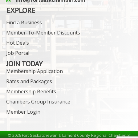
email icon and link
EXPLORE
Find a Business
Member-To-Member Discounts
Hot Deals
Job Portal
JOIN TODAY
Membership Application
Rates and Packages
Membership Benefits
Chambers Group Insurance
Member Login
©
2026
Fort Saskatchewan & Lamont County Regional Chamber of