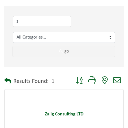
go
Button group with nested dr
Results Found:
1
Zalig Consulting LTD