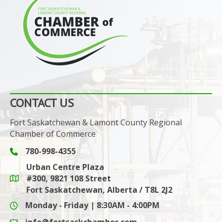
CONTACT US
Fort Saskatchewan & Lamont County Regional
Chamber of Commerce
780-998-4355
Phone icon and link
Urban Centre Plaza
#300, 9821 108 Street
Google Maps link
Fort Saskatchewan, Alberta / T8L 2J2
Monday - Friday | 8:30AM - 4:00PM
info@fortsaskchamber.com