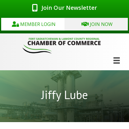
Join Our Newsletter
MEMBER LOGIN
JOIN NOW
Jiffy Lube