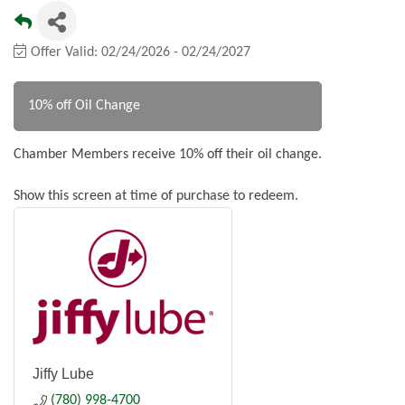
Offer Valid:
02/24/2026
-
02/24/2027
10% off Oil Change
Chamber Members receive 10% off their oil change.
Show this screen at time of purchase to redeem.
Jiffy Lube
(780) 998-4700