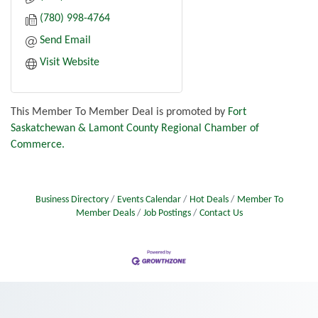
(780) 998-4764
Send Email
Visit Website
This Member To Member Deal is promoted by
Fort
Saskatchewan & Lamont County Regional Chamber of
Commerce.
Business Directory
Events Calendar
Hot Deals
Member To
Member Deals
Job Postings
Contact Us