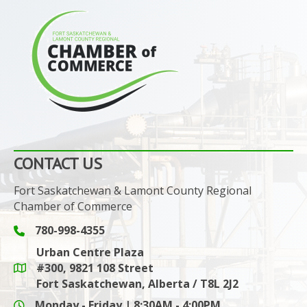
CONTACT US
Fort Saskatchewan & Lamont County Regional
Chamber of Commerce
780-998-4355
Phone icon and link
Urban Centre Plaza
#300, 9821 108 Street
Google Maps link
Fort Saskatchewan, Alberta / T8L 2J2
Monday - Friday | 8:30AM - 4:00PM