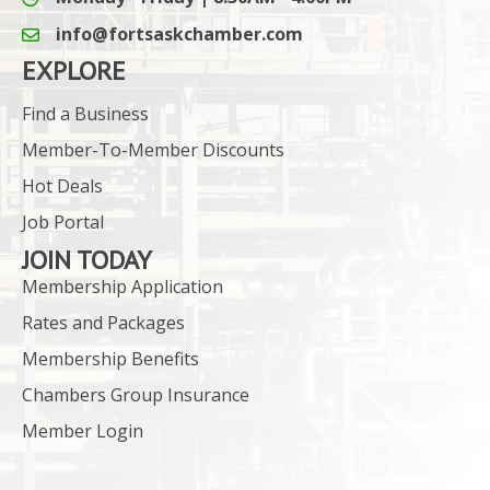
info@fortsaskchamber.com
email icon and link
EXPLORE
Find a Business
Member-To-Member Discounts
Hot Deals
Job Portal
JOIN TODAY
Membership Application
Rates and Packages
Membership Benefits
Chambers Group Insurance
Member Login