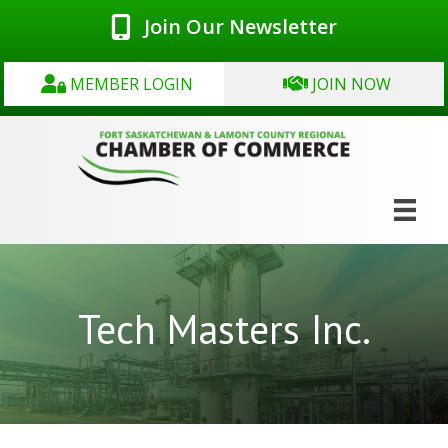
Join Our Newsletter
MEMBER LOGIN
JOIN NOW
Tech Masters Inc.