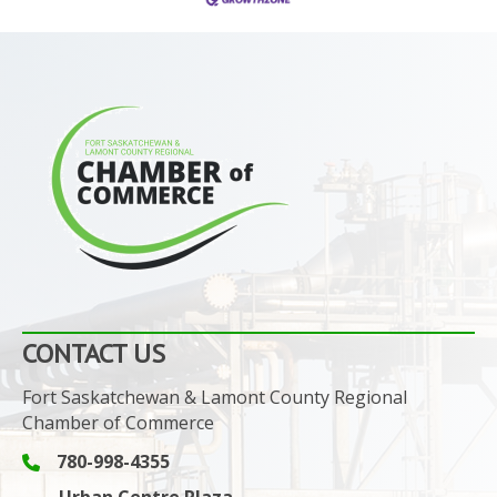
CONTACT US
Fort Saskatchewan & Lamont County Regional
Chamber of Commerce
780-998-4355
Phone icon and link
Urban Centre Plaza