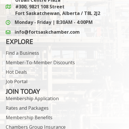
#300, 9821 108 Street
Google Maps link
Fort Saskatchewan, Alberta / T8L 2J2
Monday - Friday | 8:30AM - 4:00PM
info@fortsaskchamber.com
email icon and link
EXPLORE
Find a Business
Member-To-Member Discounts
Hot Deals
Job Portal
JOIN TODAY
Membership Application
Rates and Packages
Membership Benefits
Chambers Group Insurance