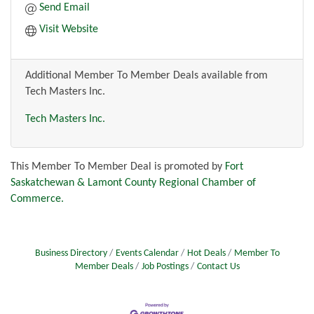
Send Email
Visit Website
Additional Member To Member Deals available from
Tech Masters Inc.
Tech Masters Inc.
This Member To Member Deal is promoted by
Fort
Saskatchewan & Lamont County Regional Chamber of
Commerce.
Business Directory
Events Calendar
Hot Deals
Member To
Member Deals
Job Postings
Contact Us