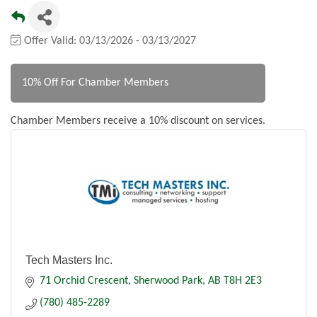
Offer Valid:
03/13/2026
-
03/13/2027
10% Off For Chamber Members
Chamber Members receive a 10% discount on services.
Tech Masters Inc.
71 Orchid Crescent
Sherwood Park
AB
T8H 2E3
(780) 485-2289