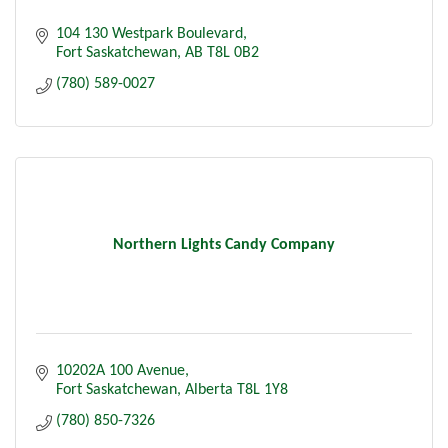
104 130 Westpark Boulevard
Fort Saskatchewan
AB
T8L 0B2
(780) 589-0027
Northern Lights Candy Company
10202A 100 Avenue
Fort Saskatchewan
Alberta
T8L 1Y8
(780) 850-7326