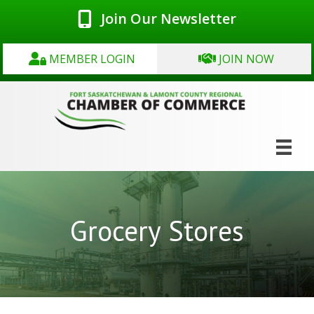
Join Our Newsletter
MEMBER LOGIN
JOIN NOW
Grocery Stores