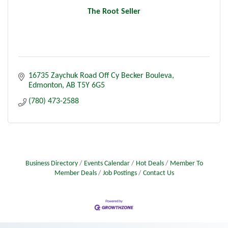
The Root Seller
16735 Zaychuk Road Off Cy Becker Bouleva
Edmonton
AB
T5Y 6G5
(780) 473-2588
Business Directory
Events Calendar
Hot Deals
Member To
Member Deals
Job Postings
Contact Us