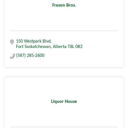
Freson Bros.
150 Westpark Blvd
Fort Saskatchewan
Alberta
T8L 0B2
(587) 285-2600
Liquor House