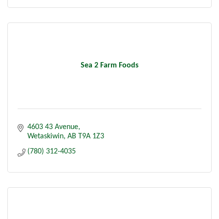
Sea 2 Farm Foods
4603 43 Avenue
Wetaskiwin
AB
T9A 1Z3
(780) 312-4035