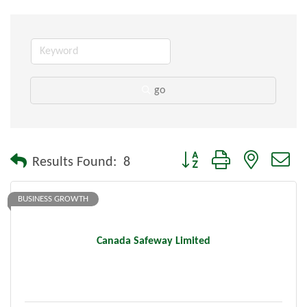
go
Button group with nested dr
Results Found:
8
BUSINESS GROWTH
Canada Safeway Limited