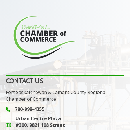
CONTACT US
Fort Saskatchewan & Lamont County Regional
Chamber of Commerce
780-998-4355
Phone icon and link
Urban Centre Plaza
#300, 9821 108 Street
Google Maps link