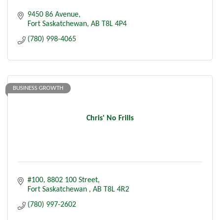
9450 86 Avenue
Fort Saskatchewan
AB
T8L 4P4
(780) 998-4065
BUSINESS GROWTH
Chris' No Frills
#100, 8802 100 Street
Fort Saskatchewan 
AB
T8L 4R2
(780) 997-2602