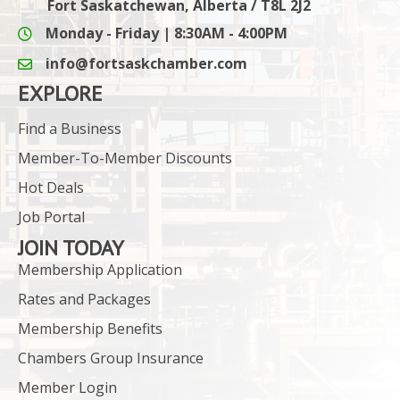
Fort Saskatchewan, Alberta / T8L 2J2
Monday - Friday | 8:30AM - 4:00PM
info@fortsaskchamber.com
email icon and link
EXPLORE
Find a Business
Member-To-Member Discounts
Hot Deals
Job Portal
JOIN TODAY
Membership Application
Rates and Packages
Membership Benefits
Chambers Group Insurance
Member Login