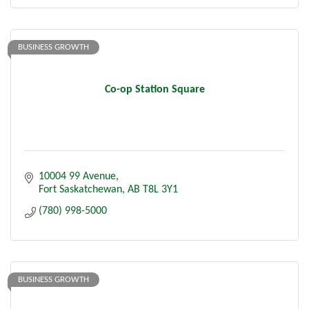
BUSINESS GROWTH
Co-op Station Square
10004 99 Avenue
Fort Saskatchewan
AB
T8L 3Y1
(780) 998-5000
BUSINESS GROWTH