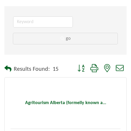
go
Button group with nested dr
Results Found:
15
Agritourism Alberta (formelly known a...