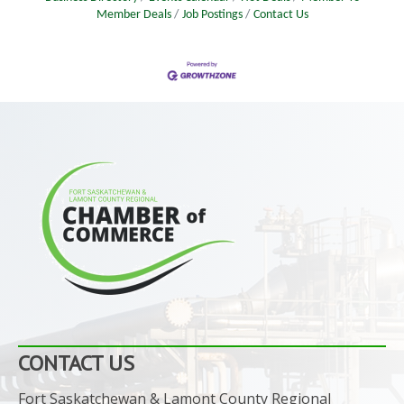
Member Deals
Job Postings
Contact Us
CONTACT US
Fort Saskatchewan & Lamont County Regional