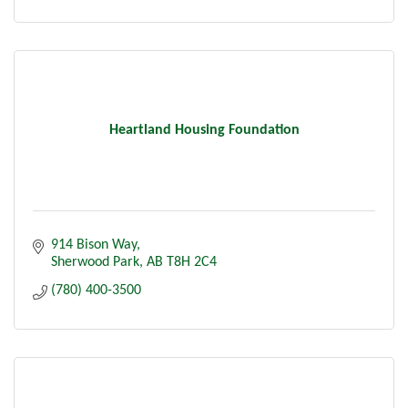
Heartland Housing Foundation
914 Bison Way
Sherwood Park
AB
T8H 2C4
(780) 400-3500