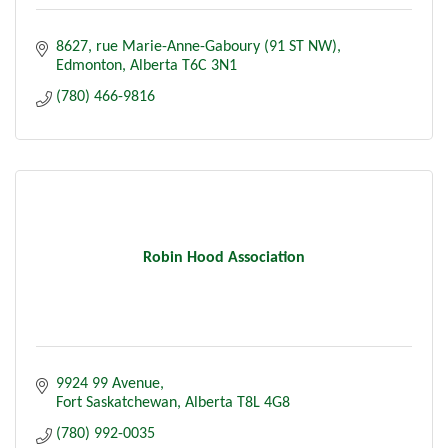
8627, rue Marie-Anne-Gaboury (91 ST NW)
Edmonton
Alberta
T6C 3N1
(780) 466-9816
Robin Hood Association
9924 99 Avenue
Fort Saskatchewan
Alberta
T8L 4G8
(780) 992-0035