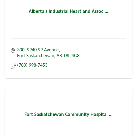
Alberta's Industrial Heartland Associ...
300, 9940 99 Avenue
Fort Saskatchewan
AB
T8L 4G8
(780) 998-7453
Fort Saskatchewan Community Hospital ...