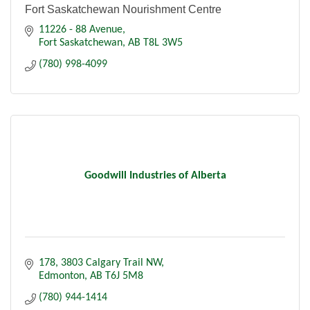
Fort Saskatchewan Nourishment Centre
11226 - 88 Avenue
Fort Saskatchewan
AB
T8L 3W5
(780) 998-4099
Goodwill Industries of Alberta
178, 3803 Calgary Trail NW
Edmonton
AB
T6J 5M8
(780) 944-1414