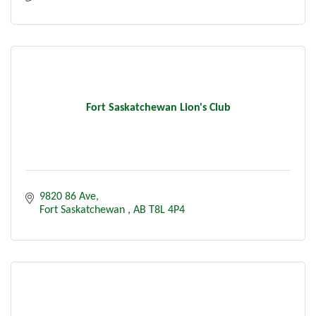
Fort Saskatchewan Lion's Club
9820 86 Ave
Fort Saskatchewan 
AB
T8L 4P4