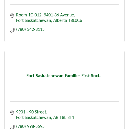
Room 1C-012
9401-86 Avenue
Fort Saskatchewan
Alberta
T8L0C6
(780) 342-3115
Fort Saskatchewan Families First Soci...
9901 - 90 Street
Fort Saskatchewan
AB
T8L 3T1
(780) 998-5595