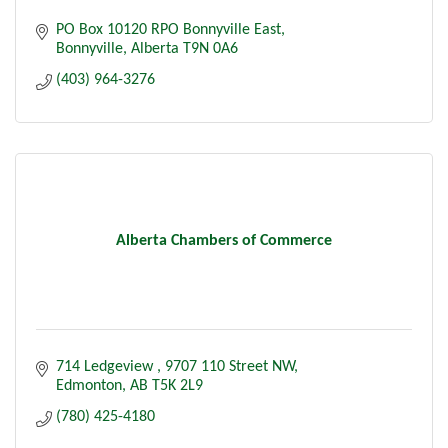
PO Box 10120 RPO Bonnyville East
Bonnyville
Alberta
T9N 0A6
(403) 964-3276
Alberta Chambers of Commerce
714 Ledgeview 
9707 110 Street NW
Edmonton
AB
T5K 2L9
(780) 425-4180