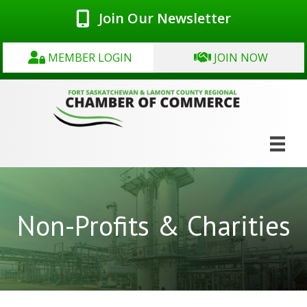
Join Our Newsletter
MEMBER LOGIN
JOIN NOW
Non-Profits & Charities