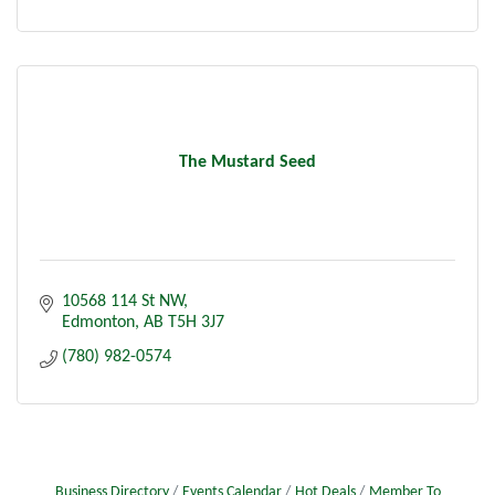
The Mustard Seed
10568 114 St NW
Edmonton
AB
T5H 3J7
(780) 982-0574
Business Directory
Events Calendar
Hot Deals
Member To