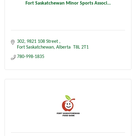
Fort Saskatchewan Minor Sports Associ...
302, 9821 108 Street 
Fort Saskatchewan
Alberta 
T8L 2T1
780-998-1835