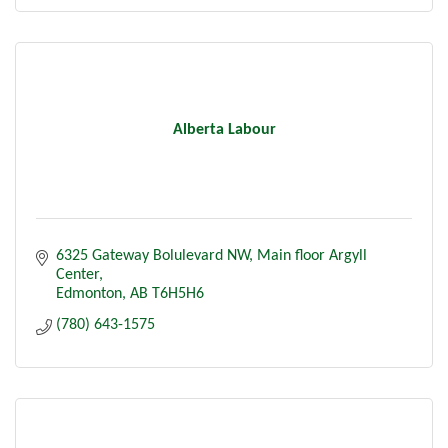
Alberta Labour
6325 Gateway Bolulevard NW
Main floor Argyll 
Center
Edmonton
AB
T6H5H6
(780) 643-1575