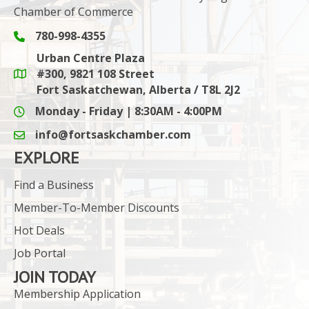
Chamber of Commerce
780-998-4355
Phone icon and link
Urban Centre Plaza
#300, 9821 108 Street
Google Maps link
Fort Saskatchewan, Alberta / T8L 2J2
Monday - Friday | 8:30AM - 4:00PM
info@fortsaskchamber.com
email icon and link
EXPLORE
Find a Business
Member-To-Member Discounts
Hot Deals
Job Portal
JOIN TODAY
Membership Application