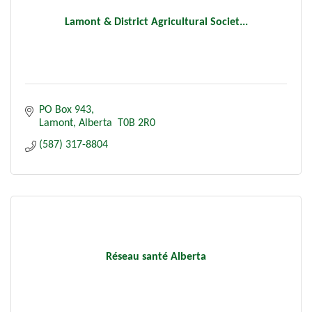
Lamont & District Agricultural Societ...
PO Box 943
Lamont
Alberta 
T0B 2R0
(587) 317-8804
Réseau santé Alberta