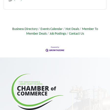
Business Directory
Events Calendar
Hot Deals
Member To
Member Deals
Job Postings
Contact Us