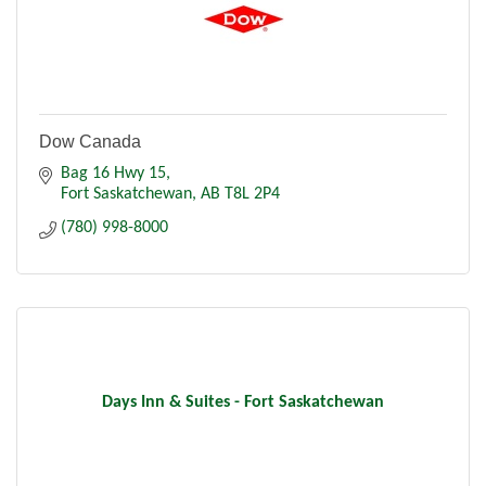
Dow Canada
Bag 16 Hwy 15
Fort Saskatchewan
AB
T8L 2P4
(780) 998-8000
Days Inn & Suites - Fort Saskatchewan