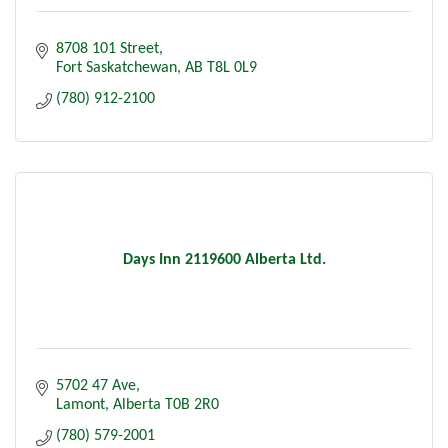
8708 101 Street
Fort Saskatchewan
AB
T8L 0L9
(780) 912-2100
Days Inn 2119600 Alberta Ltd.
5702 47 Ave
Lamont
Alberta
T0B 2R0
(780) 579-2001