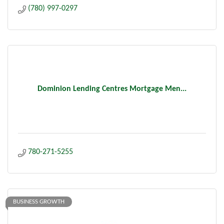
(780) 997-0297
Dominion Lending Centres Mortgage Men...
780-271-5255
BUSINESS GROWTH