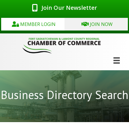
Join Our Newsletter
MEMBER LOGIN
JOIN NOW
Business Directory Search