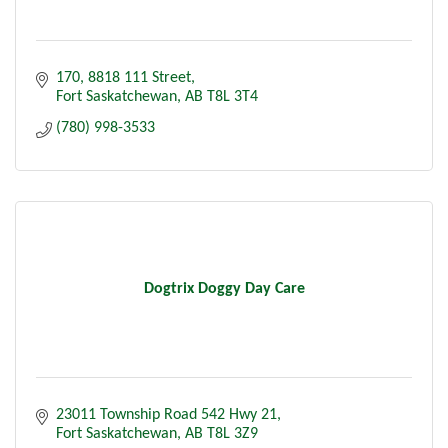
170, 8818 111 Street
Fort Saskatchewan
AB
T8L 3T4
(780) 998-3533
Dogtrix Doggy Day Care
23011 Township Road 542 Hwy 21
Fort Saskatchewan
AB
T8L 3Z9