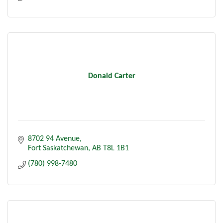
Donald Carter
8702 94 Avenue
Fort Saskatchewan
AB
T8L 1B1
(780) 998-7480