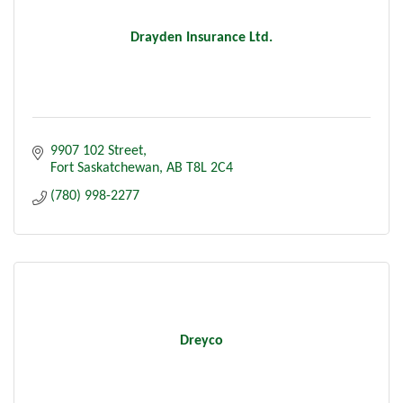
Drayden Insurance Ltd.
9907 102 Street
Fort Saskatchewan
AB
T8L 2C4
(780) 998-2277
Dreyco