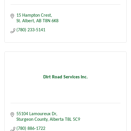
15 Hampton Crest
St. Albert
AB
T8N 6K8
(780) 233-5141
Dirt Road Services Inc.
55104 Lamoureux Dr
Sturgeon County
Alberta
T8L 5C9
(780) 886-1722