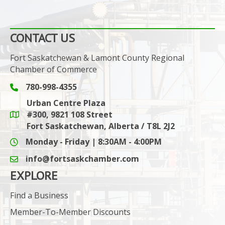
CONTACT US
Fort Saskatchewan & Lamont County Regional
Chamber of Commerce
780-998-4355
Phone icon and link
Urban Centre Plaza
#300, 9821 108 Street
Google Maps link
Fort Saskatchewan, Alberta / T8L 2J2
Monday - Friday | 8:30AM - 4:00PM
info@fortsaskchamber.com
email icon and link
EXPLORE
Find a Business
Member-To-Member Discounts