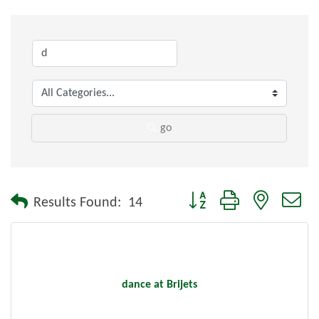
go
Button group with nested dr
Results Found:
14
dance at Brijets