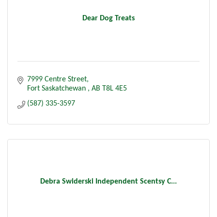
Dear Dog Treats
7999 Centre Street
Fort Saskatchewan 
AB
T8L 4E5
(587) 335-3597
Debra Swiderski Independent Scentsy C...