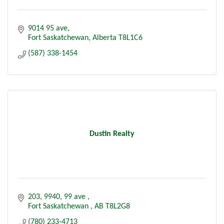
9014 95 ave
Fort Saskatchewan
Alberta
T8L1C6
(587) 338-1454
Dustin Realty
203, 9940, 99 ave 
Fort Saskatchewan 
AB
T8L2G8
(780) 233-4713