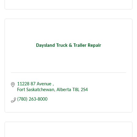
Daysland Truck & Trailer Repair
11228 87 Avenue 
Fort Saskatchewan
Alberta
T8L 2S4
(780) 263-8000