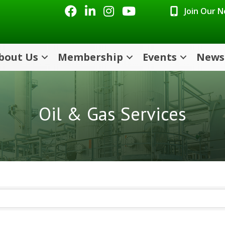
Facebook
LinkedIn
Instagram
Youtube icon
Join Our 
bout Us
Membership
Events
News
Oil & Gas Services