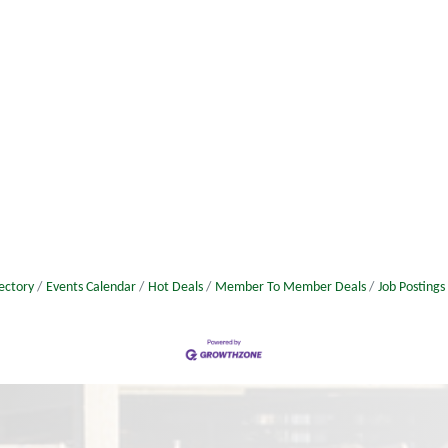
ectory
Events Calendar
Hot Deals
Member To Member Deals
Job Postings