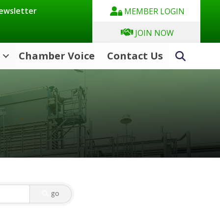
Newsletter
MEMBER LOGIN
JOIN NOW
Chamber Voice
Contact Us
Search
go