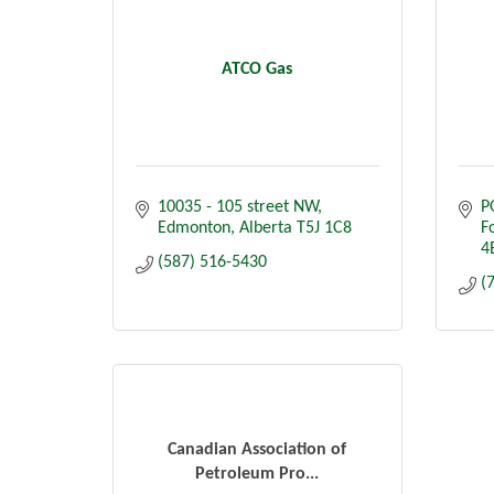
ATCO Gas
10035 - 105 street NW
P
Edmonton
Alberta
T5J 1C8
F
4
(587) 516-5430
(
Canadian Association of
Petroleum Pro...