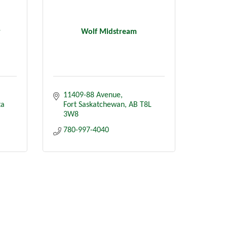
r
Wolf Midstream
11409-88 Avenue
ta
Fort Saskatchewan
AB
T8L 
3W8
780-997-4040