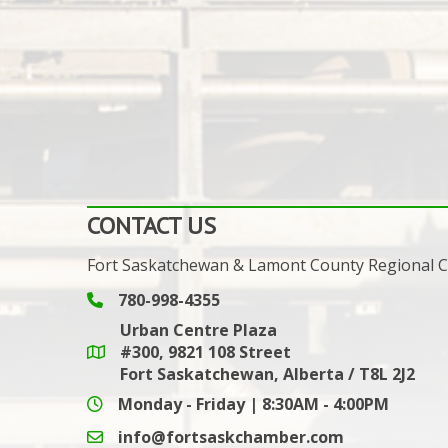
CONTACT US
Fort Saskatchewan & Lamont County Regional
780-998-4355
Phone icon and link
Urban Centre Plaza
#300, 9821 108 Street
Google Maps link
Fort Saskatchewan, Alberta / T8L 2J2
Monday - Friday | 8:30AM - 4:00PM
info@fortsaskchamber.com
email icon and link