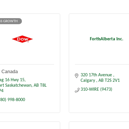
SS GROWTH
FortisAlberta Inc.
 Canada
320 17th Avenue 
ag 16 Hwy 15
Calgary 
AB
T2S 2V1
ort Saskatchewan
AB
T8L 
310-WIRE (9473)
P4
780) 998-8000