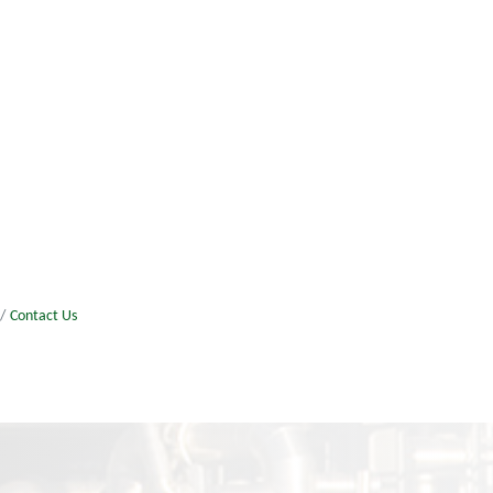
Contact Us