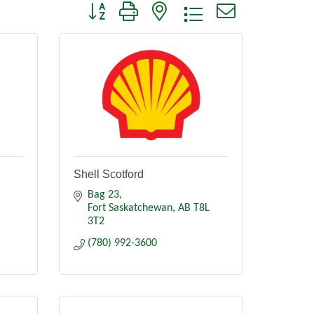
Button group with nested dropdown
Shell Scotford
Bag 23
Fort Saskatchewan
AB
T8L 
3T2
(780) 992-3600