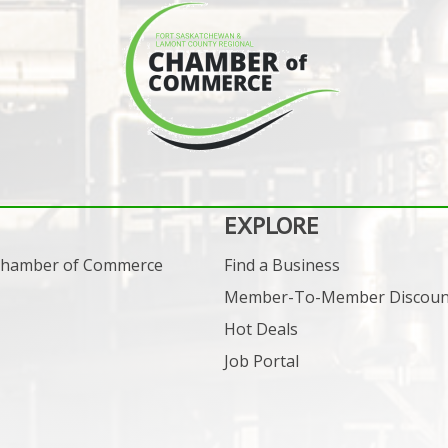
EXPLORE
 Chamber of Commerce
Find a Business
Member-To-Member Discoun
Hot Deals
Job Portal