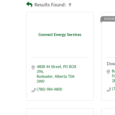
Results Found:
9
BUSINE
Connect Energy Services
Dow
4808 44 Street
PO BOX 
B
396
F
Redwater
Alberta
T0A 
2
2W0
(
(780) 984-4800