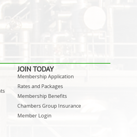
JOIN TODAY
Membership Application
Rates and Packages
ts
Membership Benefits
Chambers Group Insurance
Member Login