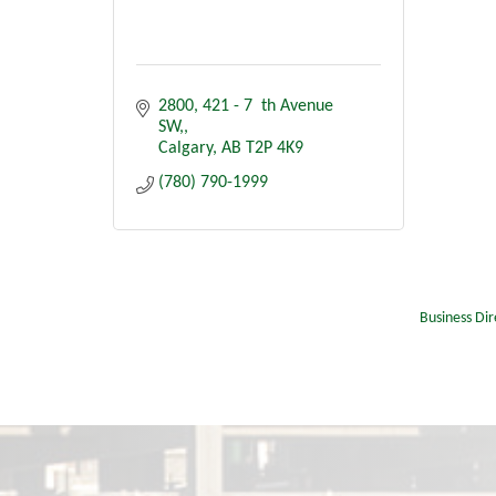
2800, 421 - 7  th Avenue 
SW,
Calgary
AB
T2P 4K9
(780) 790-1999
Business Dir