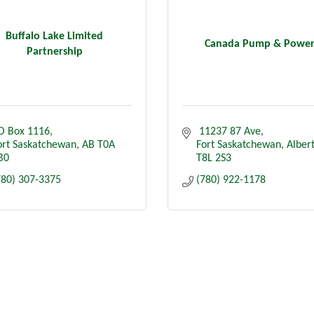
Buffalo Lake Limited
Canada Pump & Powe
Partnership
O Box 1116
 11237 87 Ave
ort Saskatchewan
AB
T0A 
Fort Saskatchewan
Alber
B0
T8L 2S3
780) 307-3375
(780) 922-1178