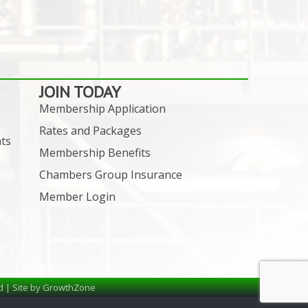
JOIN TODAY
Membership Application
Rates and Packages
ts
Membership Benefits
Chambers Group Insurance
Member Login
d | Site by
GrowthZone