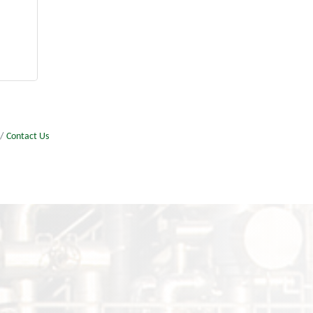
Contact Us