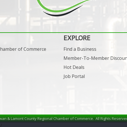
EXPLORE
 Chamber of Commerce
Find a Business
Member-To-Member Discoun
Hot Deals
Job Portal
wan & Lamont County Regional Chamber of Commerce.
All Rights Reserve
/