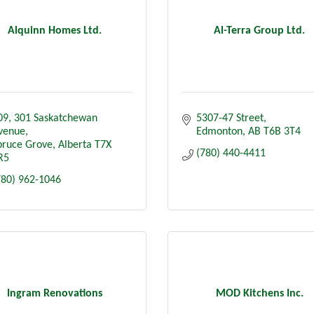
Alquinn Homes Ltd.
Al-Terra Group Ltd.
09
301 Saskatchewan 
5307-47 Street
venue
Edmonton
AB
T6B 3T4
pruce Grove
Alberta
T7X 
(780) 440-4411
R5
780) 962-1046
Ingram Renovations
MOD Kitchens Inc.