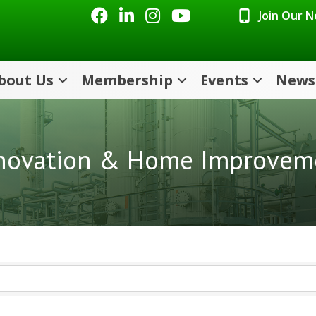
Facebook
LinkedIn
Instagram
Youtube icon
Join Our 
bout Us
Membership
Events
News
novation & Home Improvem