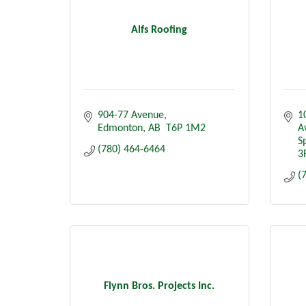
Alfs Roofing
904-77 Avenue
1
Edmonton
AB
 T6P 1M2
A
S
(780) 464-6464
3
(
Flynn Bros. Projects Inc.