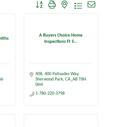
Button group with nested dropdown
A Buyers Choice Home
miths
Inspections Ft S...
408, 400 Palisades Way
S6
Sherwood Park
CA_AB
T8H 
0H4
1-780-220-3798