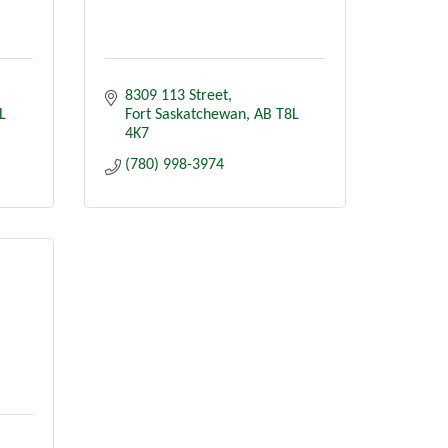
8309 113 Street
L 
Fort Saskatchewan
AB
T8L 
4K7
(780) 998-3974