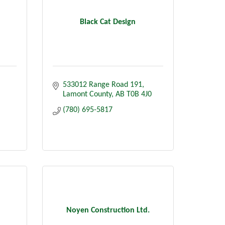
Black Cat Design
533012 Range Road 191
Lamont County
AB
T0B 4J0
(780) 695-5817
Noyen Construction Ltd.