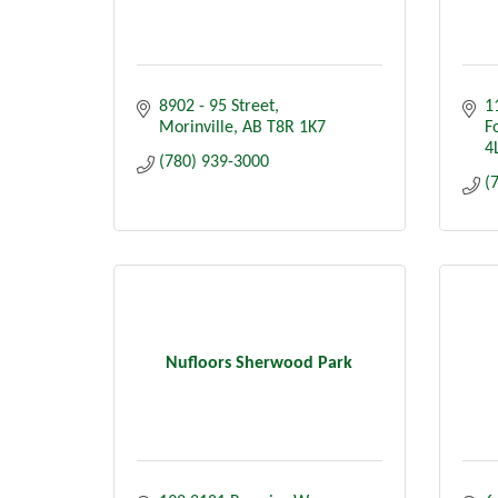
8902 - 95 Street
1
Morinville
AB
T8R 1K7
F
4
(780) 939-3000
(
Nufloors Sherwood Park