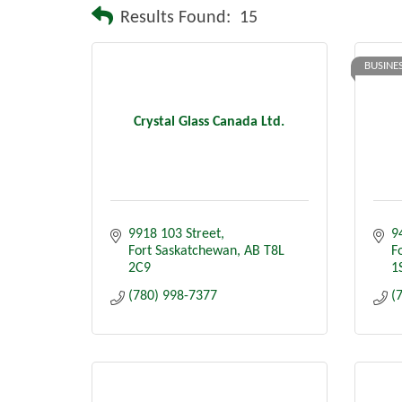
Results Found:
15
BUSINE
Crystal Glass Canada Ltd.
9918 103 Street
9
Fort Saskatchewan
AB
T8L 
F
2C9
1
(780) 998-7377
(