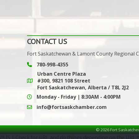
CONTACT US
Fort Saskatchewan & Lamont County Regional
780-998-4355
Phone icon and link
Urban Centre Plaza
#300, 9821 108 Street
Google Maps link
Fort Saskatchewan, Alberta / T8L 2J2
Monday - Friday | 8:30AM - 4:00PM
info@fortsaskchamber.com
email icon and link
©
2026
Fort Saskatche
/* JS | Check for URL and do things depending on the URL *