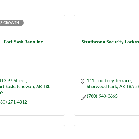
SS GROWTH
Fort Sask Reno Inc.
Strathcona Security Locks
413 97 Street
111 Courtney Terrace
ort Saskatchewan
AB
T8L 
Sherwood Park
AB
T8A 5
S9
(780) 940-3665
780) 271-4312