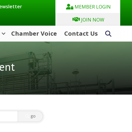
Newsletter
MEMBER LOGIN
JOIN NOW
Chamber Voice
Contact Us
Search
ent
go