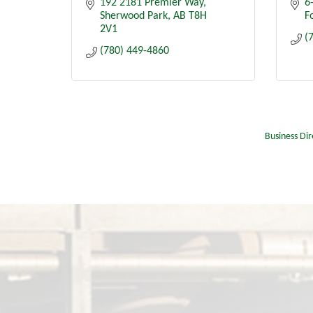
192 2181 Premier Way
6
Sherwood Park
AB
T8H 
Fo
2V1
(
(780) 449-4860
Business Dir