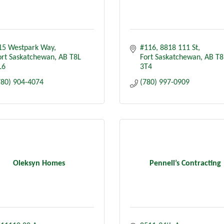
15 Westpark Way
#116, 8818 111 St
ort Saskatchewan
AB
T8L 
Fort Saskatchewan
AB
T8
L6
3T4
780) 904-4074
(780) 997-0909
Oleksyn Homes
Pennell’s Contracting