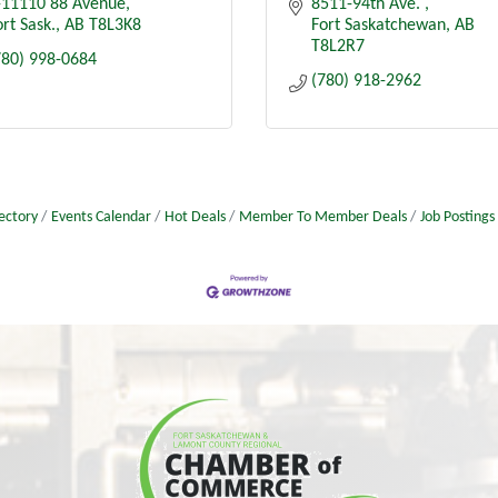
-11110 88 Avenue
8511-94th Ave. 
rt Sask.
AB
T8L3K8
Fort Saskatchewan
AB
T8L2R7
780) 998-0684
(780) 918-2962
ectory
Events Calendar
Hot Deals
Member To Member Deals
Job Postings