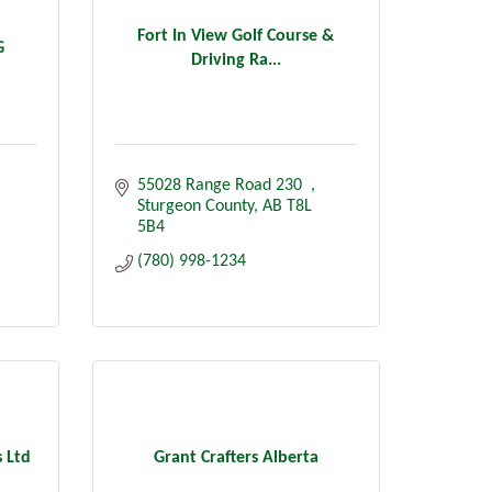
Fort In View Golf Course &
G
Driving Ra...
55028 Range Road 230  
Sturgeon County
AB
T8L 
5B4
(780) 998-1234
 Ltd
Grant Crafters Alberta