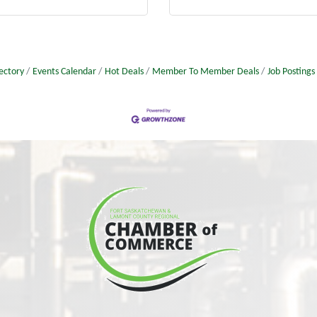
ectory
Events Calendar
Hot Deals
Member To Member Deals
Job Postings