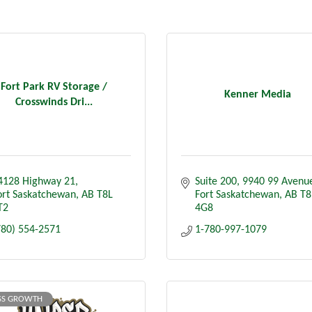
Fort Park RV Storage /
Kenner Media
Crosswinds Dri...
4128 Highway 21
Suite 200
9940 99 Avenu
ort Saskatchewan
AB
T8L 
Fort Saskatchewan
AB
T8
T2
4G8
780) 554-2571
1-780-997-1079
SS GROWTH