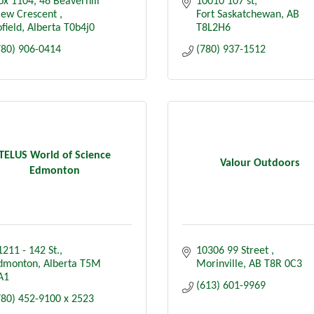
ox 1104
46 Beaverhill 
10010 107 st
iew Crescent 
Fort Saskatchewan
AB
field
Alberta
T0b4j0
T8L2H6
780) 906-0414
(780) 937-1512
TELUS World of Science
Valour Outdoors
Edmonton
1211 - 142 St.
10306 99 Street 
dmonton
Alberta
T5M 
Morinville
AB
T8R 0C3
A1
(613) 601-9969
780) 452-9100 x 2523