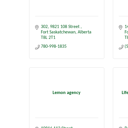
302, 9821 108 Street 
1
Fort Saskatchewan
Alberta 
F
T8L 2T1
T
780-998-1835
(
Lemon agency
Lif