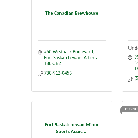
The Canadian Brewhouse
Unde
#60 Westpark Boulevard
9
Fort Saskatchewan
Alberta
F
T8L OB2
T
780-912-0453
(
BUSINE
Fort Saskatchewan Minor
Sports Associ...