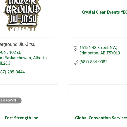
Crystal Clear Events YE
rground Jiu-Jitsu
15151 43 Street NW
906 
102 st
Edmonton
AB
T5Y0L3
ort Saskatchewan
Alberta
(587) 834-0082
8L2C3
587) 285-0444
SS GROWTH
Fort Strength Inc.
Global Convention Services