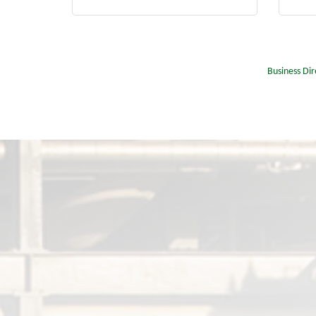
Business Dir