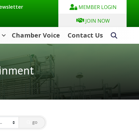
Newsletter
MEMBER LOGIN
JOIN NOW
Chamber Voice
Contact Us
Search
ainment
go