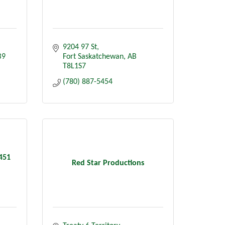
9204 97 St
B9
Fort Saskatchewan
AB
T8L1S7
(780) 887-5454
6451
Red Star Productions