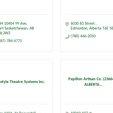
44 10404 99 Ave
6030 83 Street 
ort Saskatchewan
AB
Edmonton
Alberta
T6E 5
8L3W2
(780) 446-2050
587) 784-4775
Papillon Artisan Co. (236
estyle Theatre Systems Inc.
ALBERTA...