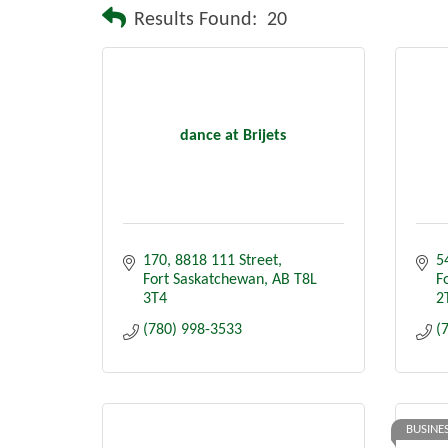
Results Found:
20
dance at Brijets
170, 8818 111 Street
5
Fort Saskatchewan
AB
T8L 
F
3T4
2
(780) 998-3533
(
BUSINE