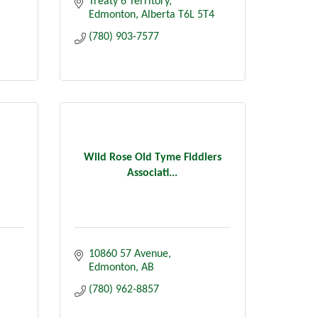
Treaty 6 Territory
Edmonton
Alberta
T6L 5T4
(780) 903-7577
Wild Rose Old Tyme Fiddlers
Associati...
10860 57 Avenue
Edmonton
AB
(780) 962-8857