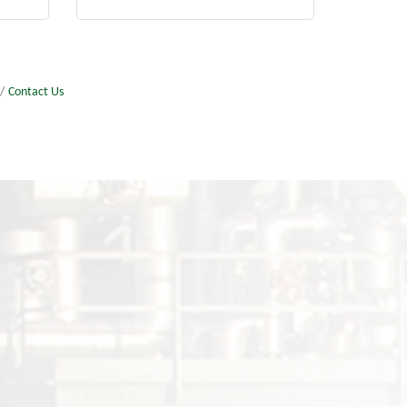
Contact Us