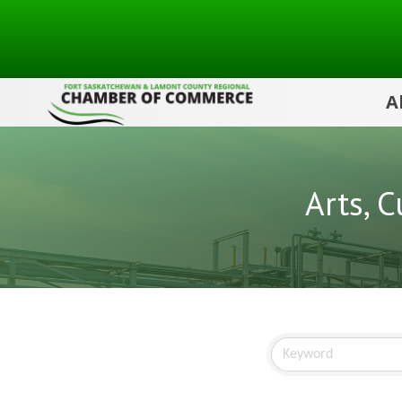
A
Arts, 