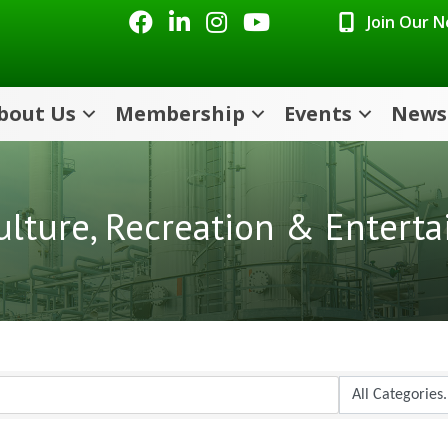
Facebook
LinkedIn
Instagram
Youtube icon
Join Our 
bout Us
Membership
Events
News
Culture, Recreation & Entert