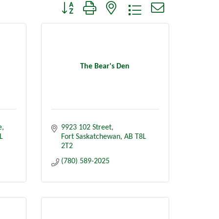
Button group with nested dropdown
The Bear's Den
e
9923 102 Street
L 
Fort Saskatchewan
AB
T8L 
2T2
(780) 589-2025