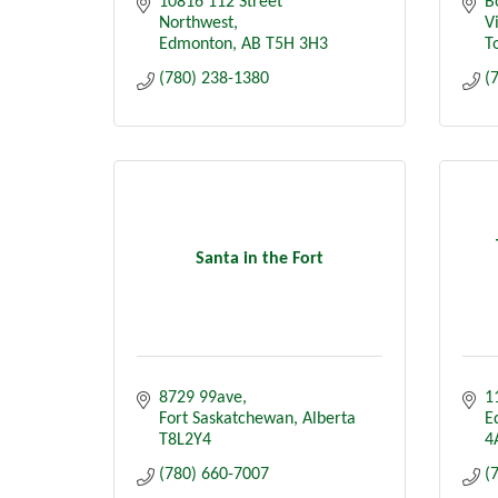
10816 112 Street 
B
Northwest
V
Edmonton
AB
T5H 3H3
To
(780) 238-1380
(
Santa in the Fort
8729 99ave
1
Fort Saskatchewan
Alberta
E
T8L2Y4
4
(780) 660-7007
(