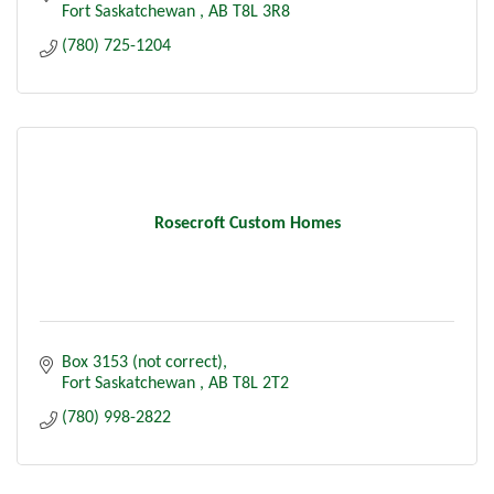
Fort Saskatchewan 
AB
T8L 3R8
(780) 725-1204
Rosecroft Custom Homes
Box 3153 (not correct)
Fort Saskatchewan 
AB
T8L 2T2
(780) 998-2822