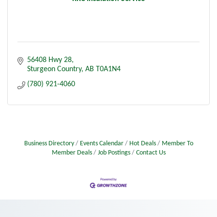
56408 Hwy 28
Sturgeon Country
AB
T0A1N4
(780) 921-4060
Business Directory
Events Calendar
Hot Deals
Member To
Member Deals
Job Postings
Contact Us