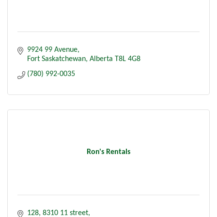
9924 99 Avenue
Fort Saskatchewan
Alberta
T8L 4G8
(780) 992-0035
Ron's Rentals
128, 8310 11 street