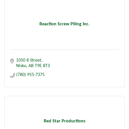
Reaction Screw Piling Inc.
3350 8 Street
Nisku
AB
T9E 8T3
(780) 955-7375
Red Star Productions