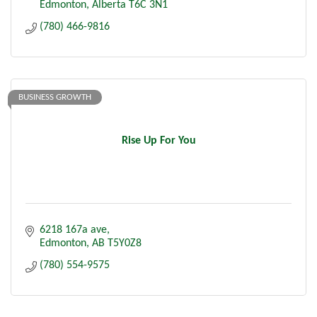
Edmonton
Alberta
T6C 3N1
(780) 466-9816
BUSINESS GROWTH
Rise Up For You
6218 167a ave
Edmonton
AB
T5Y0Z8
(780) 554-9575