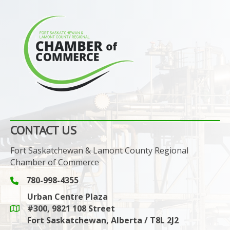
CONTACT US
Fort Saskatchewan & Lamont County Regional
Chamber of Commerce
780-998-4355
Phone icon and link
Urban Centre Plaza
#300, 9821 108 Street
Google Maps link
Fort Saskatchewan, Alberta / T8L 2J2