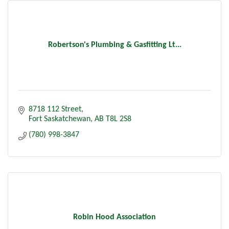
Robertson's Plumbing & Gasfitting Lt...
8718 112 Street
Fort Saskatchewan
AB
T8L 2S8
(780) 998-3847
Robin Hood Association