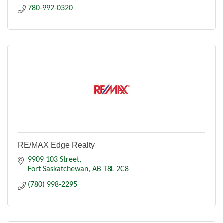
780-992-0320
RE/MAX Edge Realty
9909 103 Street
Fort Saskatchewan
AB
T8L 2C8
(780) 998-2295