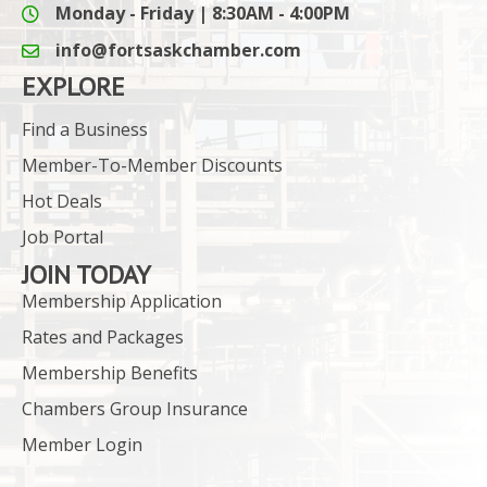
Monday - Friday | 8:30AM - 4:00PM
info@fortsaskchamber.com
email icon and link
EXPLORE
Find a Business
Member-To-Member Discounts
Hot Deals
Job Portal
JOIN TODAY
Membership Application
Rates and Packages
Membership Benefits
Chambers Group Insurance
Member Login