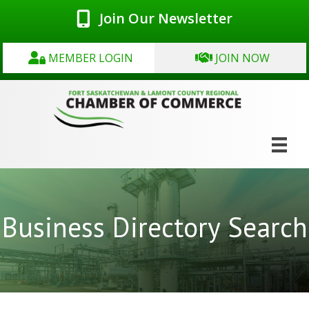
Join Our Newsletter
MEMBER LOGIN
JOIN NOW
Business Directory Search