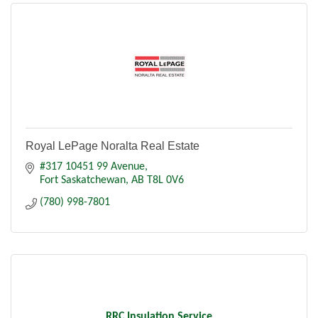
Royal LePage Noralta Real Estate
#317 10451 99 Avenue
Fort Saskatchewan
AB
T8L 0V6
(780) 998-7801
RRC Insulation Service