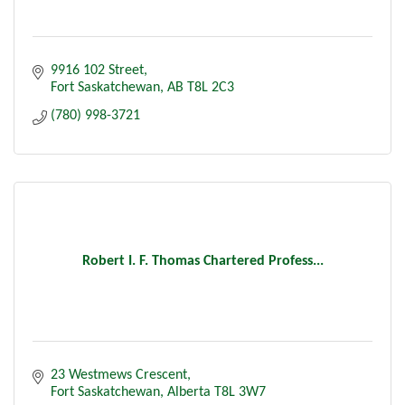
9916 102 Street
Fort Saskatchewan
AB
T8L 2C3
(780) 998-3721
Robert I. F. Thomas Chartered Profess...
23 Westmews Crescent
Fort Saskatchewan
Alberta
T8L 3W7