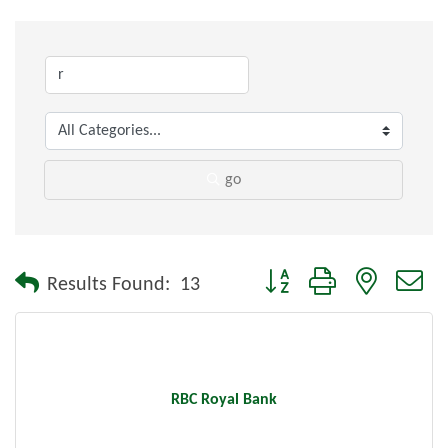
go
Button group with nested dr
Results Found:
13
RBC Royal Bank