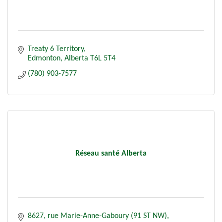
Treaty 6 Territory
Edmonton
Alberta
T6L 5T4
(780) 903-7577
Réseau santé Alberta
8627, rue Marie-Anne-Gaboury (91 ST NW)