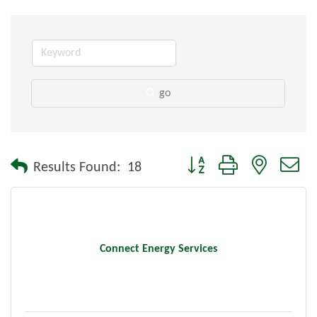
go
Button group with nested dr
Results Found:
18
Connect Energy Services