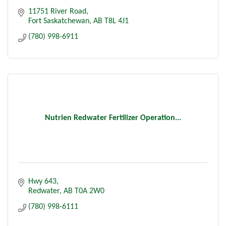
11751 River Road
Fort Saskatchewan
AB
T8L 4J1
(780) 998-6911
Nutrien Redwater Fertilizer Operation...
Hwy 643
Redwater
AB
T0A 2W0
(780) 998-6111