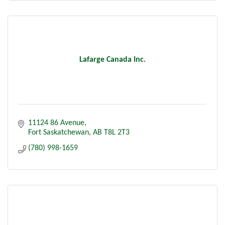
Lafarge Canada Inc.
11124 86 Avenue
Fort Saskatchewan
AB
T8L 2T3
(780) 998-1659