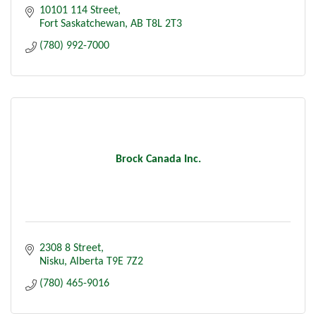
10101 114 Street
Fort Saskatchewan
AB
T8L 2T3
(780) 992-7000
Brock Canada Inc.
2308 8 Street
Nisku
Alberta
T9E 7Z2
(780) 465-9016