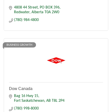
4808 44 Street
PO BOX 396
Redwater
Alberta
T0A 2W0
(780) 984-4800
BUSINESS GROWTH
Dow Canada
Bag 16 Hwy 15
Fort Saskatchewan
AB
T8L 2P4
(780) 998-8000