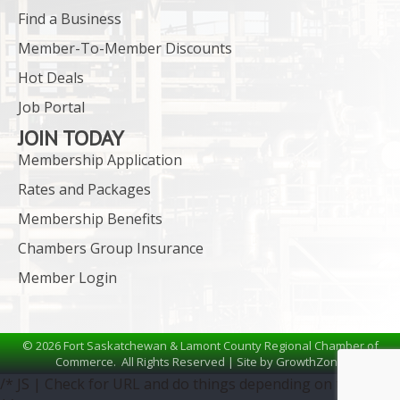
Find a Business
Member-To-Member Discounts
Hot Deals
Job Portal
JOIN TODAY
Membership Application
Rates and Packages
Membership Benefits
Chambers Group Insurance
Member Login
©
2026
Fort Saskatchewan & Lamont County Regional Chamber of
Commerce.
All Rights Reserved | Site by
GrowthZone
/* JS | Check for URL and do things depending on the URL