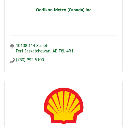
Oerlikon Metco (Canada) Inc
10108 114 Street
Fort Saskatchewan
AB
T8L 4R1
(780) 992-5100