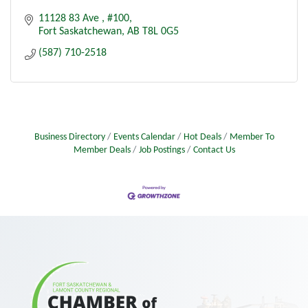
11128 83 Ave 
#100
Fort Saskatchewan
AB
T8L 0G5
(587) 710-2518
Business Directory
Events Calendar
Hot Deals
Member To
Member Deals
Job Postings
Contact Us