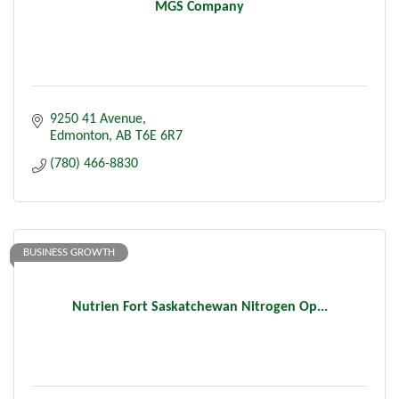
MGS Company
9250 41 Avenue
Edmonton
AB
T6E 6R7
(780) 466-8830
BUSINESS GROWTH
Nutrien Fort Saskatchewan Nitrogen Op...