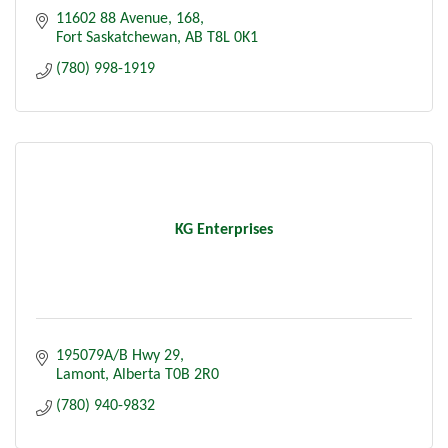
11602 88 Avenue
168
Fort Saskatchewan
AB
T8L 0K1
(780) 998-1919
KG Enterprises
195079A/B Hwy 29
Lamont
Alberta
T0B 2R0
(780) 940-9832