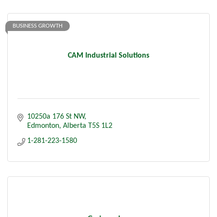
BUSINESS GROWTH
CAM Industrial Solutions
10250a 176 St NW
Edmonton
Alberta
T5S 1L2
1-281-223-1580