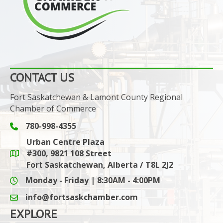
CONTACT US
Fort Saskatchewan & Lamont County Regional
Chamber of Commerce
780-998-4355
Phone icon and link
Urban Centre Plaza
#300, 9821 108 Street
Google Maps link
Fort Saskatchewan, Alberta / T8L 2J2
Monday - Friday | 8:30AM - 4:00PM
info@fortsaskchamber.com
email icon and link
EXPLORE