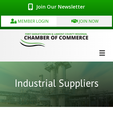
Join Our Newsletter
MEMBER LOGIN
JOIN NOW
Industrial Suppliers