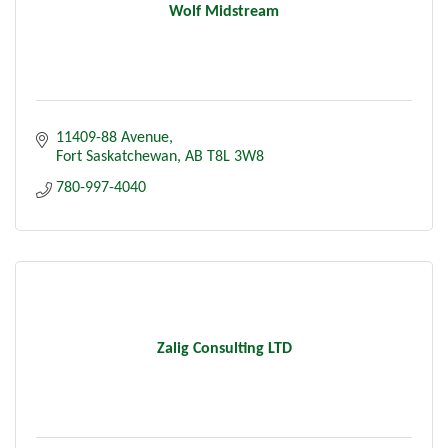
Wolf Midstream
11409-88 Avenue
Fort Saskatchewan
AB
T8L 3W8
780-997-4040
Zalig Consulting LTD