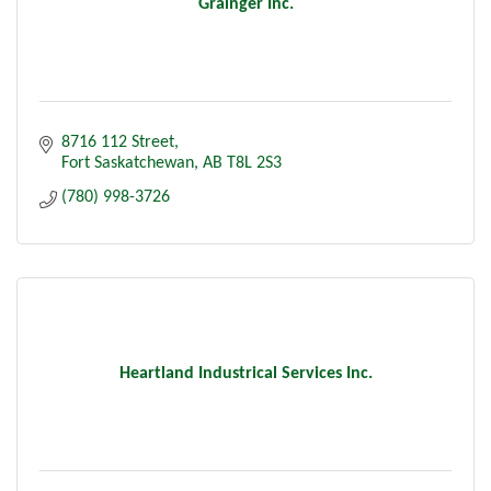
Grainger Inc.
8716 112 Street
Fort Saskatchewan
AB
T8L 2S3
(780) 998-3726
Heartland Industrical Services Inc.