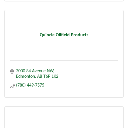
Quincie Oilfield Products
2000 84 Avenue NW
Edmonton
AB
T6P 1K2
(780) 449-7575