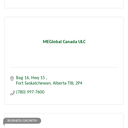
MEGlobal Canada ULC
Bag 16, Hwy 15 
Fort Saskatchewan
Alberta
T8L 2P4 
(780) 997-7600
BUSINESS GROWTH