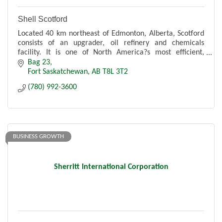
Shell Scotford
Located 40 km northeast of Edmonton, Alberta, Scotford
consists of an upgrader, oil refinery and chemicals
facility. It is one of North America?s most efficient,
modern and integrated hydrocarbon processing sites.
Bag 23
Fort Saskatchewan
AB
T8L 3T2
(780) 992-3600
BUSINESS GROWTH
Sherritt International Corporation