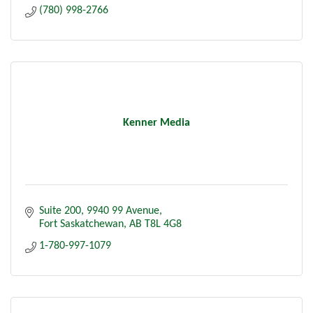
(780) 998-2766
Kenner Media
Suite 200
9940 99 Avenue
Fort Saskatchewan
AB
T8L 4G8
1-780-997-1079