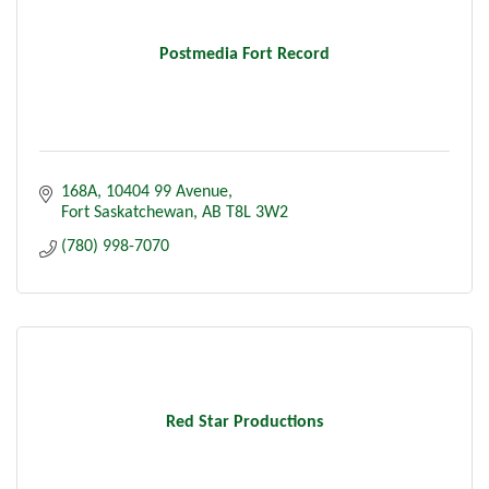
Postmedia Fort Record
168A, 10404 99 Avenue
Fort Saskatchewan
AB
T8L 3W2
(780) 998-7070
Red Star Productions