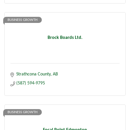
BUSINESS GROWTH
Brock Boards Ltd.
Strathcona County
AB
(587) 594-9795
BUSINESS GROWTH