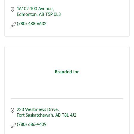
16102 100 Avenue
Edmonton
AB
T5P 0L3
(780) 488-6632
Branded Inc
223 Westmews Drive
Fort Saskatchewan
AB
T8L 4J2
(780) 686-9409