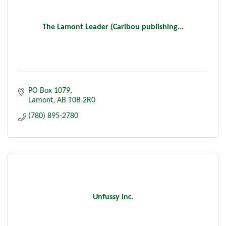
The Lamont Leader (Caribou publishing...
PO Box 1079
Lamont
AB
T0B 2R0
(780) 895-2780
Unfussy Inc.