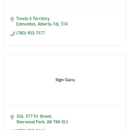
Treaty 6 Territory
Edmonton
Alberta
T6L 5T4
(780) 903-7577
Sign Guru
106, 977 Fir Street
Sherwood Park
AB
T8A 0L5