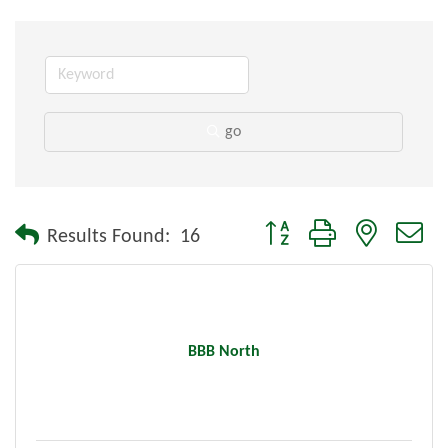
go
Button group with nested dr
Results Found:
16
BBB North