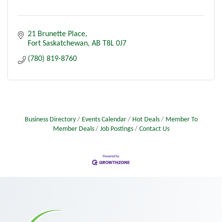
21 Brunette Place
Fort Saskatchewan
AB
T8L 0J7
(780) 819-8760
Business Directory
Events Calendar
Hot Deals
Member To
Member Deals
Job Postings
Contact Us