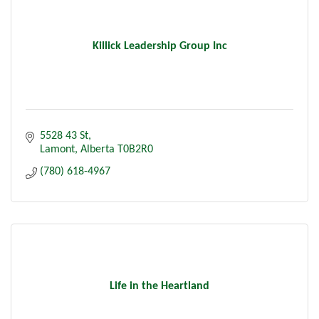
Killick Leadership Group Inc
5528 43 St
Lamont
Alberta
T0B2R0
(780) 618-4967
Life in the Heartland