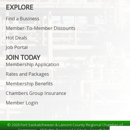
EXPLORE
Find a Business
Member-To-Member Discounts
Hot Deals
Job Portal
JOIN TODAY
Membership Application
Rates and Packages
Membership Benefits
Chambers Group Insurance
Member Login
©
2026
Fort Saskatchewan & Lamont County Regional Chamber of
Commerce.
All Rights Reserved | Site by
GrowthZone