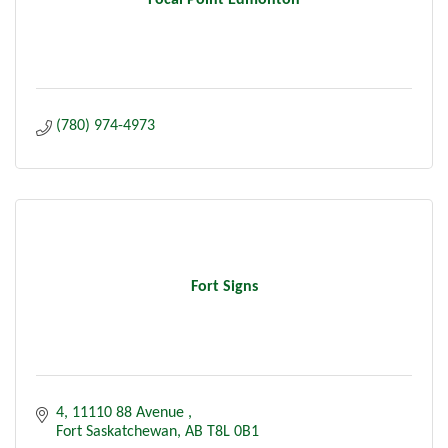
Focal Point Edmonton
(780) 974-4973
Fort Signs
4, 11110 88 Avenue 
Fort Saskatchewan
AB
T8L 0B1