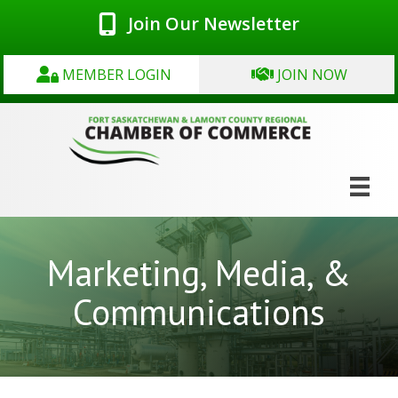
Join Our Newsletter
MEMBER LOGIN
JOIN NOW
Marketing, Media, &
Communications