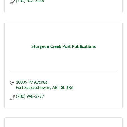
(780) 803-7446
Sturgeon Creek Post Publications
10009 99 Avenue
Fort Saskatchewan
AB
T8L 1R6
(780) 998-3777