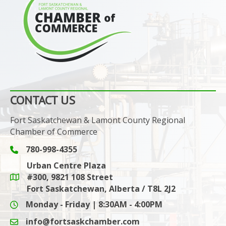
CONTACT US
Fort Saskatchewan & Lamont County Regional
Chamber of Commerce
780-998-4355
Phone icon and link
Urban Centre Plaza
#300, 9821 108 Street
Google Maps link
Fort Saskatchewan, Alberta / T8L 2J2
Monday - Friday | 8:30AM - 4:00PM
info@fortsaskchamber.com
email icon and link