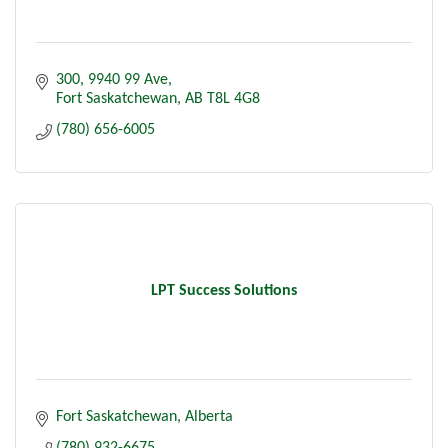
300, 9940 99 Ave
Fort Saskatchewan
AB
T8L 4G8
(780) 656-6005
LPT Success Solutions
Fort Saskatchewan
Alberta