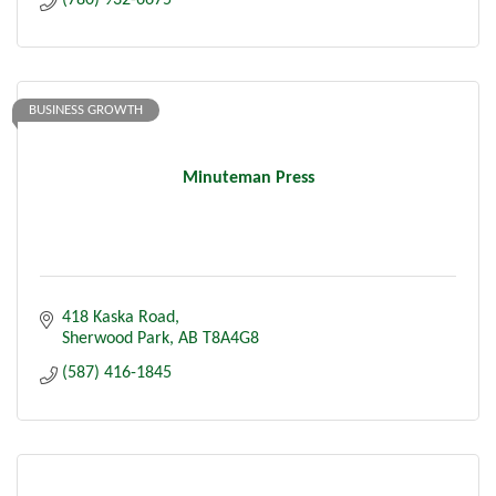
(780) 932-6675
BUSINESS GROWTH
Minuteman Press
418 Kaska Road
Sherwood Park
AB
T8A4G8
(587) 416-1845